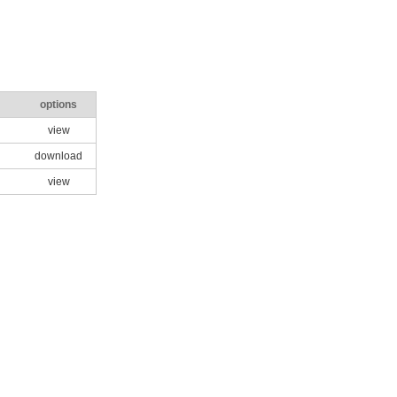
options
view
download
view