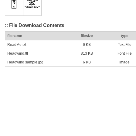
:: File Download Contents
filename
filesize
type
ReadMe.txt
6 KB
Text File
Headwind.ttf
813 KB
Font File
Headwind sample.jpg
6 KB
Image