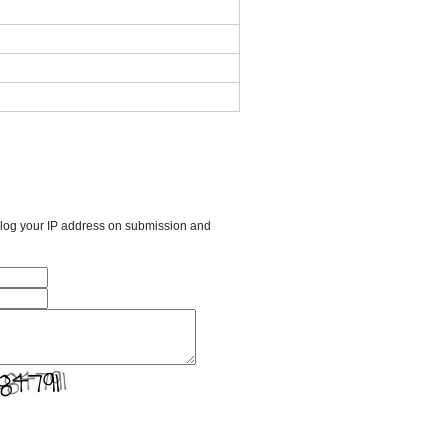
l log your IP address on submission and