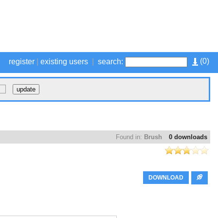
(
0
)
register
|
existing users
|
search:
Found in:
Brush
0 downloads
DOWNLOAD