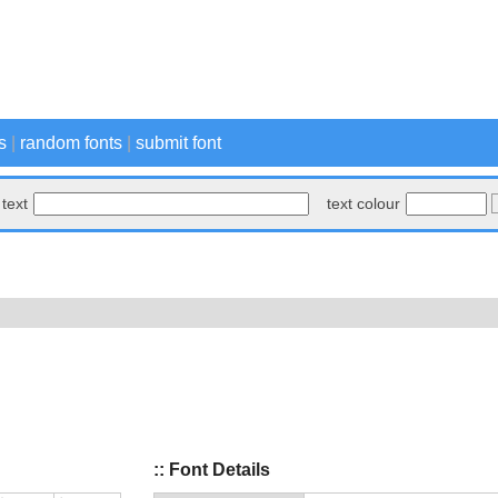
s
|
random fonts
|
submit font
text
text colour
:: Font Details