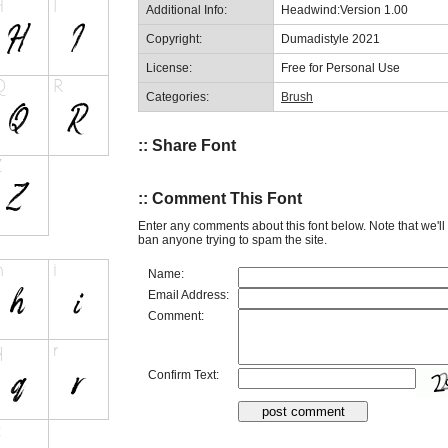
Additional Info:
Headwind:Version 1.00
Copyright:
Dumadistyle 2021
License:
Free for Personal Use
Categories:
Brush
:: Share Font
:: Comment This Font
Enter any comments about this font below. Note that we'l
ban anyone trying to spam the site.
Name:
Email Address:
Comment:
Confirm Text: