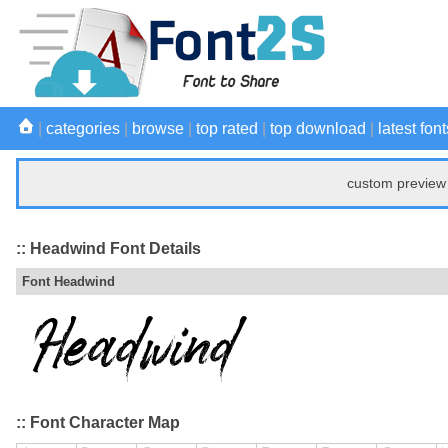
|
categories
|
browse
|
top rated
|
top download
|
latest font
custom preview 
:: Headwind Font Details
Font Headwind
:: Font Character Map