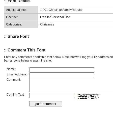
:: Font Details
Additional Info:
1.001;ChristmasFamilyRegular
License:
Free for Personal Use
Categories:
Christmas
:: Share Font
:: Comment This Font
Enter any comments about this font below. Note that we'll log your IP address 
ban anyone trying to spam the site.
Name:
Email Address:
Comment:
Confirm Text: