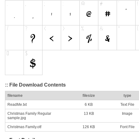
:: File Download Contents
filename
filesize
type
ReadMe.txt
6 KB
Text File
Christmas Family Regular
13 KB
Image
sample.jpg
Christmas Family.otf
126 KB
Font File