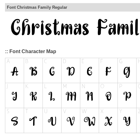
Font Christmas Family Regular
:: Font Character Map