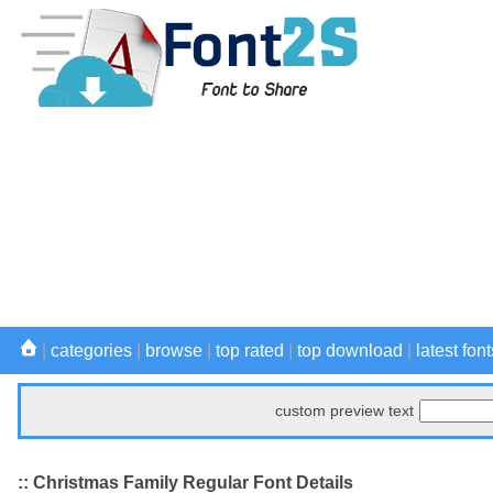
|
categories
|
browse
|
top rated
|
top download
|
latest font
custom preview text
:: Christmas Family Regular Font Details