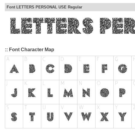
Font LETTERS PERSONAL USE Regular
:: Font Character Map