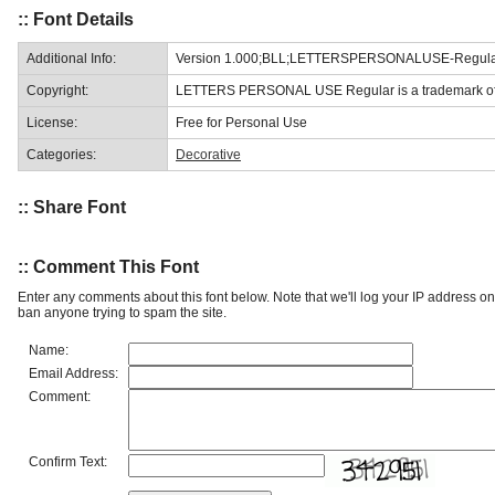
:: Font Details
Additional Info:
Version 1.000;BLL;LETTERSPERSONALUSE-Regular
Copyright:
LETTERS PERSONAL USE Regular is a trademark of B
License:
Free for Personal Use
Categories:
Decorative
:: Share Font
:: Comment This Font
Enter any comments about this font below. Note that we'll log your IP address 
ban anyone trying to spam the site.
Name:
Email Address:
Comment:
Confirm Text: