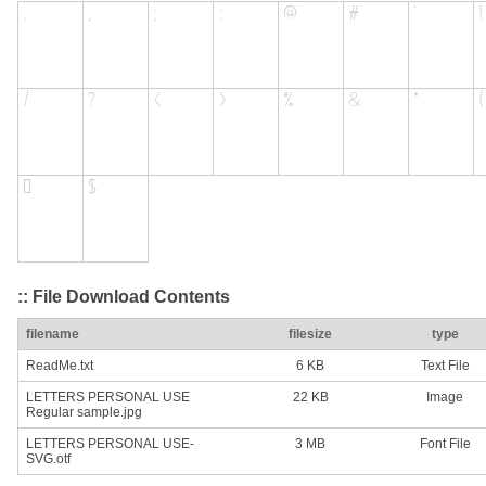
:: File Download Contents
filename
filesize
type
ReadMe.txt
6 KB
Text File
LETTERS PERSONAL USE
22 KB
Image
Regular sample.jpg
LETTERS PERSONAL USE-
3 MB
Font File
SVG.otf