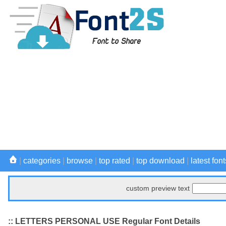
|
categories
|
browse
|
top rated
|
top download
|
latest font
custom preview text
:: LETTERS PERSONAL USE Regular Font Details