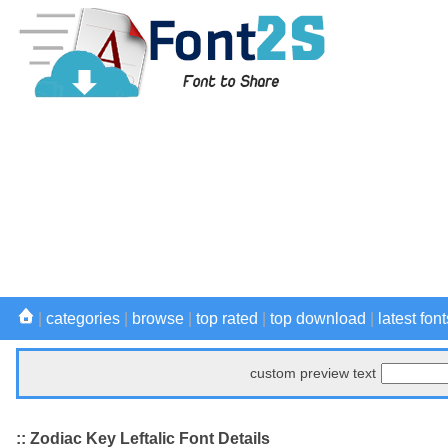
|
categories
|
browse
|
top rated
|
top download
|
latest font
custom preview text
:: Zodiac Key Leftalic Font Details