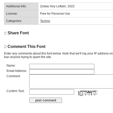
Additional Info:
Zodiac Key Leftalic: 2022
License:
Free for Personal Use
Categories:
Techno
:: Share Font
:: Comment This Font
Enter any comments about this font below. Note that we'll log your IP address 
ban anyone trying to spam the site.
Name:
Email Address:
Comment:
Confirm Text: