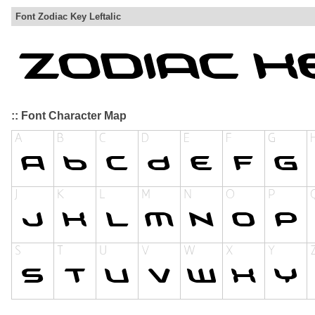
Font Zodiac Key Leftalic
:: Font Character Map