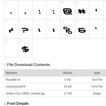
:: File Download Contents
filename
filesize
type
ReadMe.txt
6 KB
Text File
zodiackeyleft.ttf
48 KB
Font File
Zodiac Key Leftalic sample.jpg
17 KB
Image
:: Font Details