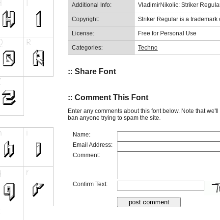
Additional Info:
VladimirNikolic: Striker Regula
Copyright:
Striker Regular is a trademark o
License:
Free for Personal Use
Categories:
Techno
:: Share Font
:: Comment This Font
Enter any comments about this font below. Note that we'l
ban anyone trying to spam the site.
Name:
Email Address:
Comment:
Confirm Text: