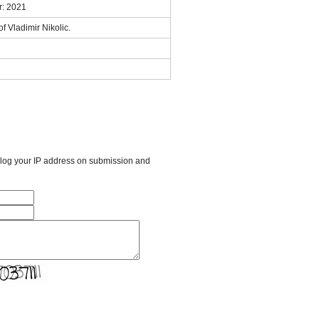
r: 2021
f Vladimir Nikolic.
l log your IP address on submission and