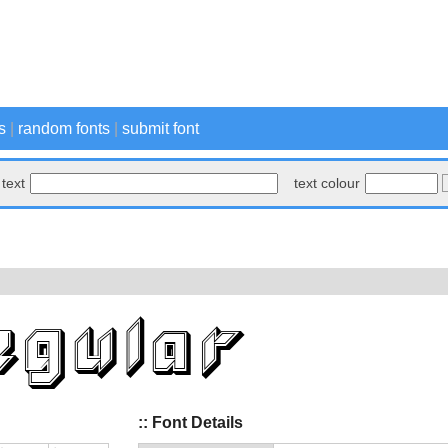
s
|
random fonts
|
submit font
text
text colour
:: Font Details