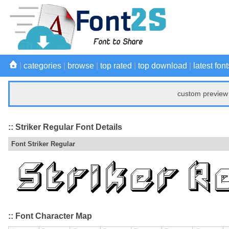
|
categories
|
browse
|
top rated
|
top download
|
latest font
custom preview 
:: Striker Regular Font Details
Font Striker Regular
:: Font Character Map