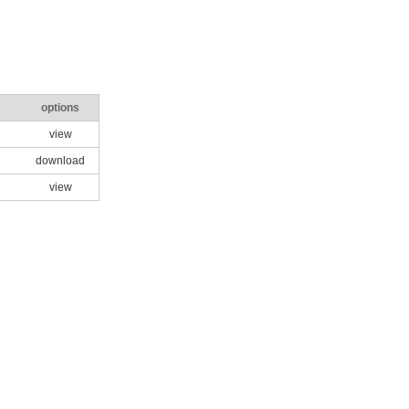
options
view
download
view