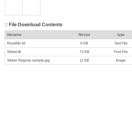
:: File Download Contents
filename
filesize
type
ReadMe.txt
6 KB
Text File
Striker.ttf
73 KB
Font File
Striker Regular sample.jpg
11 KB
Image