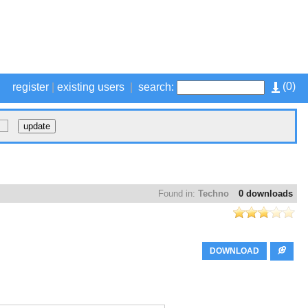
(
0
)
register
|
existing users
|
search:
Found in:
Techno
0 downloads
DOWNLOAD