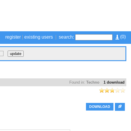
(
0
)
register
|
existing users
|
search:
Found in:
Techno
1 download
DOWNLOAD