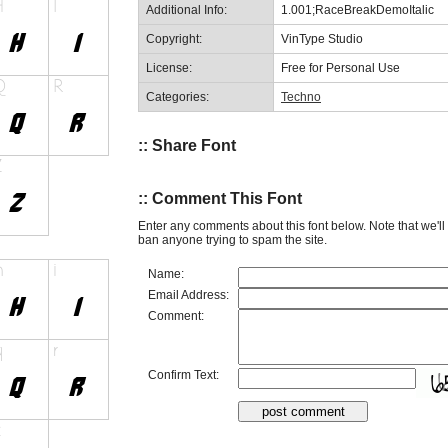
Additional Info:
1.001;RaceBreakDemoItalic
Copyright:
VinType Studio
License:
Free for Personal Use
Categories:
Techno
:: Share Font
:: Comment This Font
Enter any comments about this font below. Note that we'l
ban anyone trying to spam the site.
Name:
Email Address:
Comment:
Confirm Text: