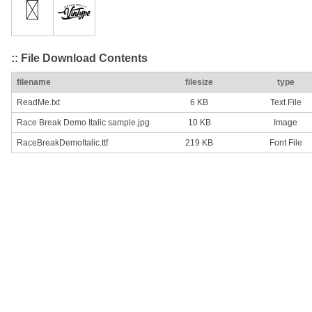
:: File Download Contents
filename
filesize
type
ReadMe.txt
6 KB
Text File
Race Break Demo Italic sample.jpg
10 KB
Image
RaceBreakDemoItalic.ttf
219 KB
Font File