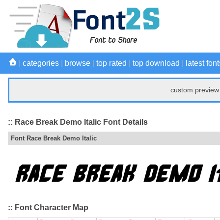
|
categories
|
browse
|
top rated
|
top download
|
latest font
custom preview 
:: Race Break Demo Italic Font Details
Font Race Break Demo Italic
:: Font Character Map