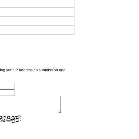
l log your IP address on submission and