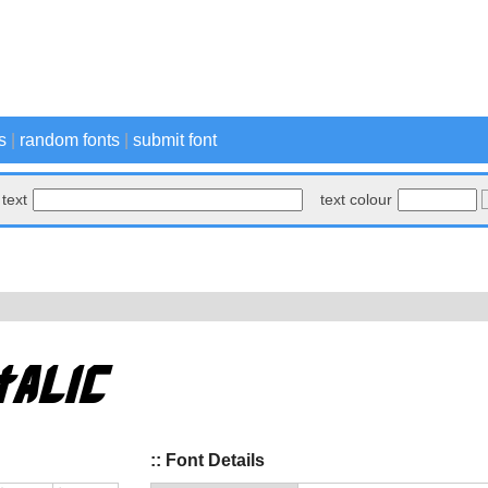
s
|
random fonts
|
submit font
text
text colour
:: Font Details