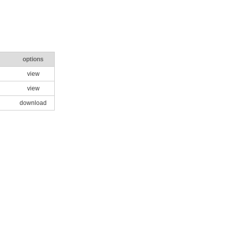
options
view
view
download