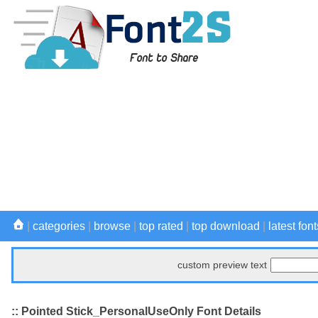
|
categories
|
browse
|
top rated
|
top download
|
latest font
custom preview text
:: Pointed Stick_PersonalUseOnly Font Details