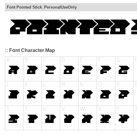
Font Pointed Stick_PersonalUseOnly
:: Font Character Map