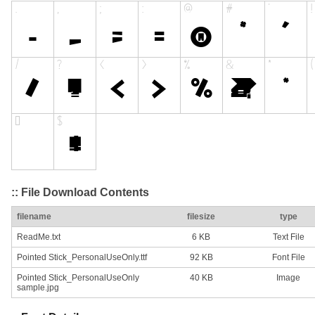
:: File Download Contents
filename
filesize
type
ReadMe.txt
6 KB
Text File
Pointed Stick_PersonalUseOnly.ttf
92 KB
Font File
Pointed Stick_PersonalUseOnly
40 KB
Image
sample.jpg