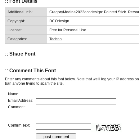
:: Font Details
Additional Info:
GregoryMedina2023dcodesign: Pointed Stick_Perso
Copyright:
DCOdesign
License:
Free for Personal Use
Categories:
Techno
:: Share Font
:: Comment This Font
Enter any comments about this font below. Note that we'll log your IP address 
ban anyone trying to spam the site.
Name:
Email Address:
Comment:
Confirm Text: