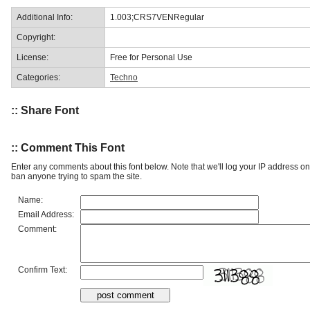
Additional Info:
1.003;CRS7VENRegular
Copyright:
License:
Free for Personal Use
Categories:
Techno
:: Share Font
:: Comment This Font
Enter any comments about this font below. Note that we'll log your IP address 
ban anyone trying to spam the site.
Name:
Email Address:
Comment:
Confirm Text: