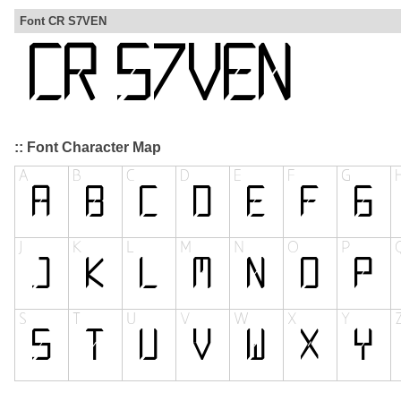
Font CR S7VEN
:: Font Character Map