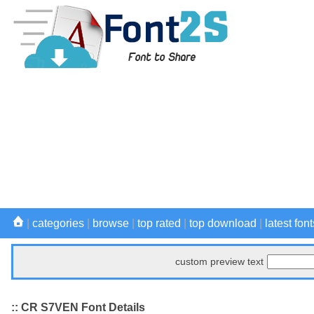
|
categories
|
browse
|
top rated
|
top download
|
latest font
custom preview text
:: CR S7VEN Font Details