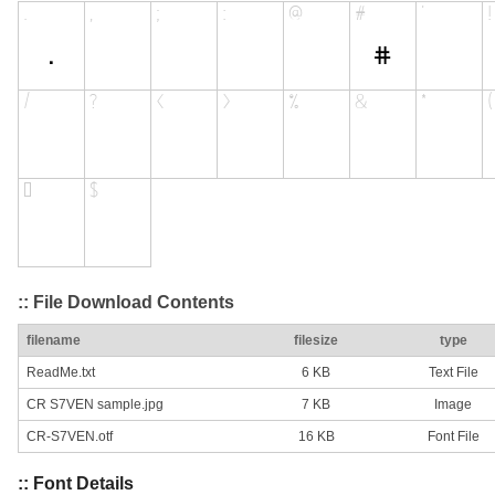
:: File Download Contents
filename
filesize
type
ReadMe.txt
6 KB
Text File
CR S7VEN sample.jpg
7 KB
Image
CR-S7VEN.otf
16 KB
Font File
:: Font Details