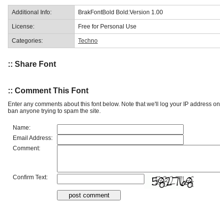
Additional Info:
BrakFontBold Bold:Version 1.00
License:
Free for Personal Use
Categories:
Techno
:: Share Font
:: Comment This Font
Enter any comments about this font below. Note that we'll log your IP address 
ban anyone trying to spam the site.
Name:
Email Address:
Comment:
Confirm Text: