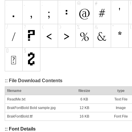
:: File Download Contents
filename
filesize
type
ReadMe.txt
6 KB
Text File
BrakFontBold Bold sample.jpg
12 KB
Image
BrakFontBold.ttf
16 KB
Font File
:: Font Details