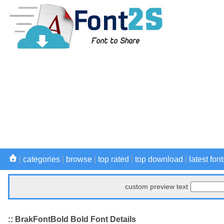
|
categories
|
browse
|
top rated
|
top download
|
latest font
custom preview text
:: BrakFontBold Bold Font Details