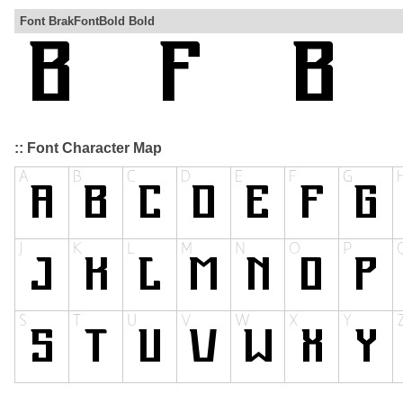
Font BrakFontBold Bold
:: Font Character Map