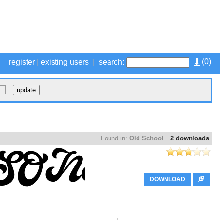
(
0
)
register
|
existing users
|
search:
Found in:
Old School
2 downloads
DOWNLOAD