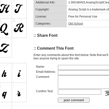
Additional Info:
1.000;MANS;AnalogScriptCl
Copyright:
Analog Script is a trademark 
License:
Free for Personal Use
Categories:
Old School
:: Share Font
:: Comment This Font
Enter any comments about this font below. Note that we'l
ban anyone trying to spam the site.
Name:
Email Address:
Comment:
Confirm Text: