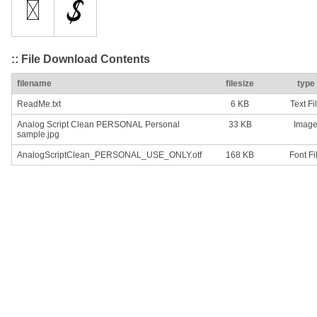
:: File Download Contents
filename
filesize
type
ReadMe.txt
6 KB
Text Fi
Analog Script Clean PERSONAL Personal
33 KB
Imag
sample.jpg
AnalogScriptClean_PERSONAL_USE_ONLY.otf
168 KB
Font Fi