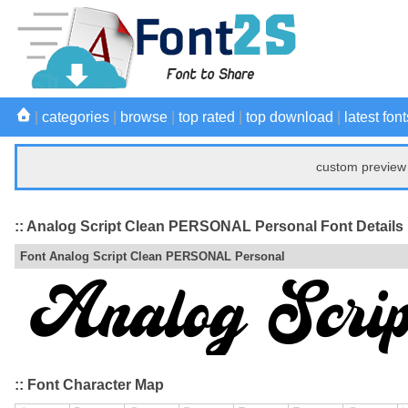
|
categories
|
browse
|
top rated
|
top download
|
latest font
custom preview 
:: Analog Script Clean PERSONAL Personal Font Details
Font Analog Script Clean PERSONAL Personal
:: Font Character Map