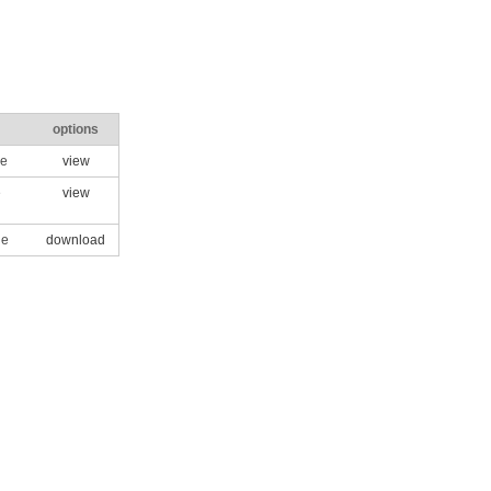
options
le
view
e
view
le
download