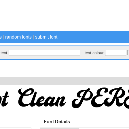
s
|
random fonts
|
submit font
text
text colour
:: Font Details