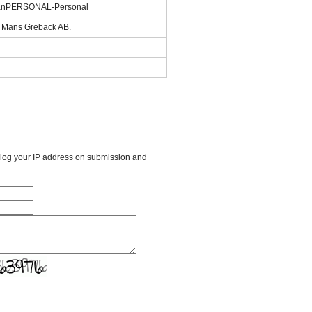
eanPERSONAL-Personal
of Mans Greback AB.
l log your IP address on submission and