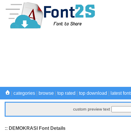
|
categories
|
browse
|
top rated
|
top download
|
latest font
custom preview text
:: DEMOKRASI Font Details