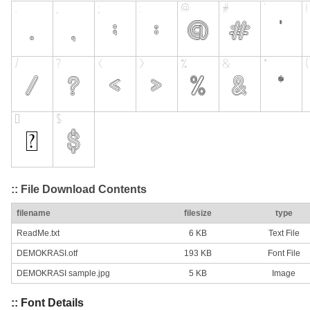
:: File Download Contents
filename
filesize
type
ReadMe.txt
6 KB
Text File
DEMOKRASI.otf
193 KB
Font File
DEMOKRASI sample.jpg
5 KB
Image
:: Font Details