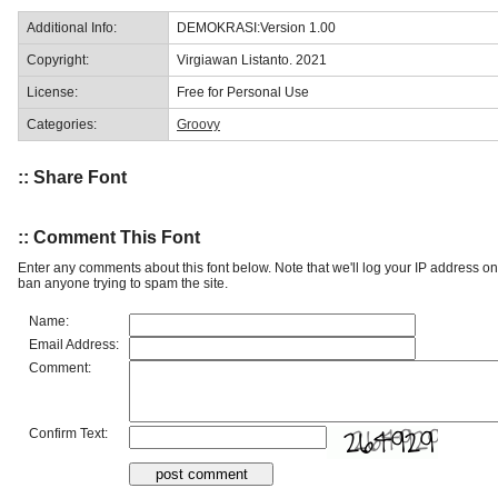
Additional Info:
DEMOKRASI:Version 1.00
Copyright:
Virgiawan Listanto. 2021
License:
Free for Personal Use
Categories:
Groovy
:: Share Font
:: Comment This Font
Enter any comments about this font below. Note that we'll log your IP address 
ban anyone trying to spam the site.
Name:
Email Address:
Comment:
Confirm Text: