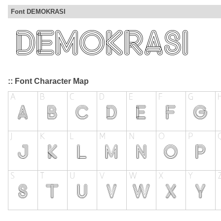
Font DEMOKRASI
:: Font Character Map