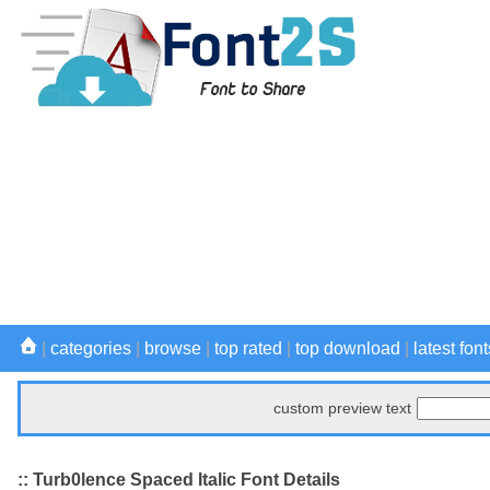
|
categories
|
browse
|
top rated
|
top download
|
latest font
custom preview text
:: Turb0lence Spaced Italic Font Details