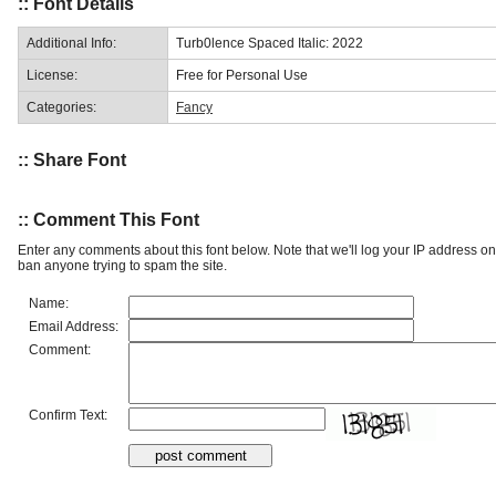
:: Font Details
Additional Info:
Turb0lence Spaced Italic: 2022
License:
Free for Personal Use
Categories:
Fancy
:: Share Font
:: Comment This Font
Enter any comments about this font below. Note that we'll log your IP address 
ban anyone trying to spam the site.
Name:
Email Address:
Comment:
Confirm Text: