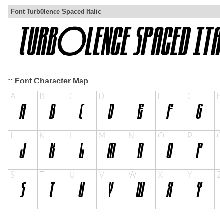
Font Turb0lence Spaced Italic
:: Font Character Map