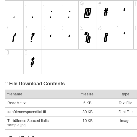
:: File Download Contents
filename
filesize
type
ReadMe.txt
6 KB
Text File
turb0lencespacedital.ttf
30 KB
Font File
Turb0lence Spaced Italic
10 KB
Image
sample.jpg