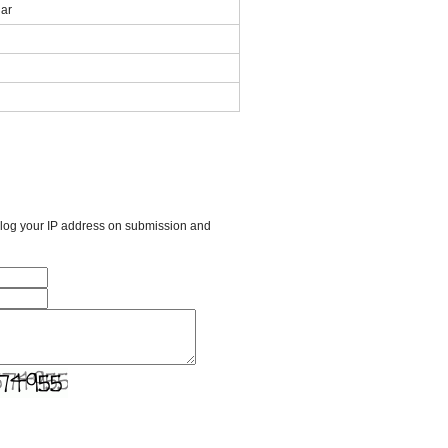
ar
l log your IP address on submission and