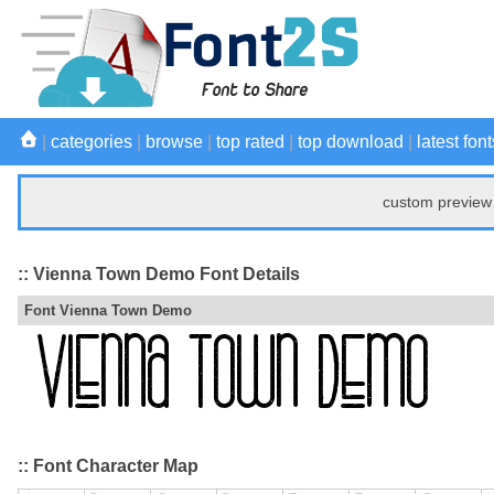
|
categories
|
browse
|
top rated
|
top download
|
latest font
custom preview 
:: Vienna Town Demo Font Details
Font Vienna Town Demo
:: Font Character Map