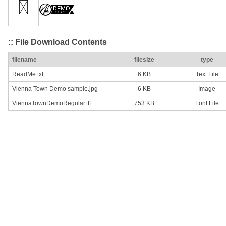
:: File Download Contents
filename
filesize
type
ReadMe.txt
6 KB
Text File
Vienna Town Demo sample.jpg
6 KB
Image
ViennaTownDemoRegular.ttf
753 KB
Font File