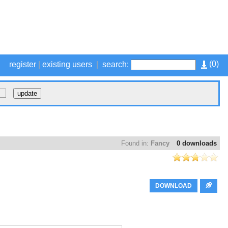
(
0
)
register
|
existing users
|
search:
Found in:
Fancy
0 downloads
DOWNLOAD