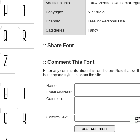
Additional Info:
1.004;ViennaTownDemoRegul
Copyright:
NihStudio
License:
Free for Personal Use
Categories:
Fancy
:: Share Font
:: Comment This Font
Enter any comments about this font below. Note that we'l
ban anyone trying to spam the site.
Name:
Email Address:
Comment:
Confirm Text: