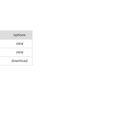
options
view
view
download