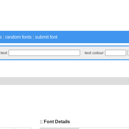
s
|
random fonts
|
submit font
text
text colour
:: Font Details