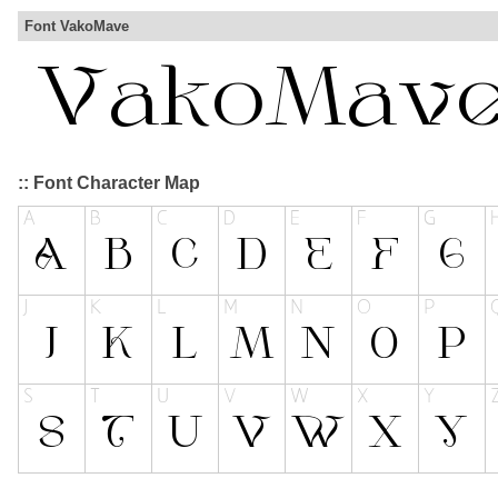
Font VakoMave
:: Font Character Map