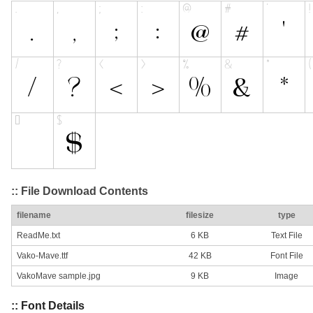
:: File Download Contents
filename
filesize
type
ReadMe.txt
6 KB
Text File
Vako-Mave.ttf
42 KB
Font File
VakoMave sample.jpg
9 KB
Image
:: Font Details