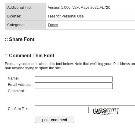
Additional Info:
Version 1.000;;VakoMave;2021;FL720
License:
Free for Personal Use
Categories:
Fancy
:: Share Font
:: Comment This Font
Enter any comments about this font below. Note that we'll log your IP address 
ban anyone trying to spam the site.
Name:
Email Address:
Comment:
Confirm Text: