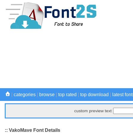
|
categories
|
browse
|
top rated
|
top download
|
latest font
custom preview text
:: VakoMave Font Details