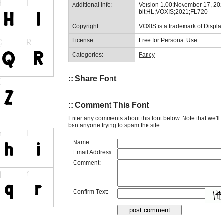
Additional Info:
Version 1.00;November 17, 20
bit;HL;VOXIS;2021;FL720
Copyright:
VOXIS is a trademark of Displ
License:
Free for Personal Use
Categories:
Fancy
:: Share Font
:: Comment This Font
Enter any comments about this font below. Note that we'l
ban anyone trying to spam the site.
Name:
Email Address:
Comment:
Confirm Text: