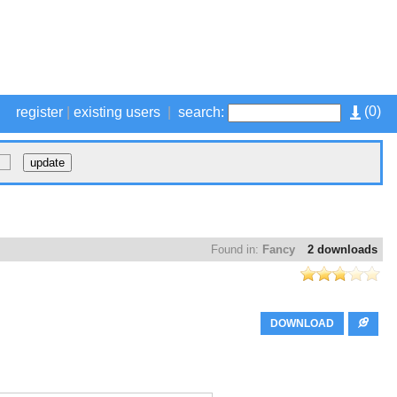
(
0
)
register
|
existing users
|
search:
Found in:
Fancy
2 downloads
DOWNLOAD