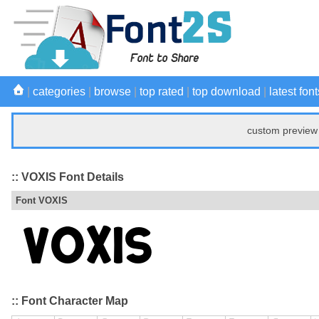
|
categories
|
browse
|
top rated
|
top download
|
latest font
custom preview 
:: VOXIS Font Details
Font VOXIS
:: Font Character Map