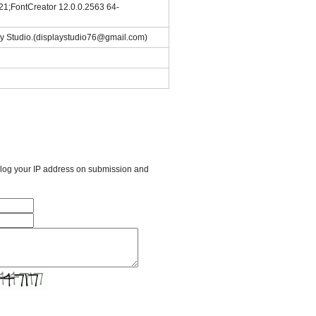
21;FontCreator 12.0.0.2563 64-
ay Studio.(displaystudio76@gmail.com)
l log your IP address on submission and