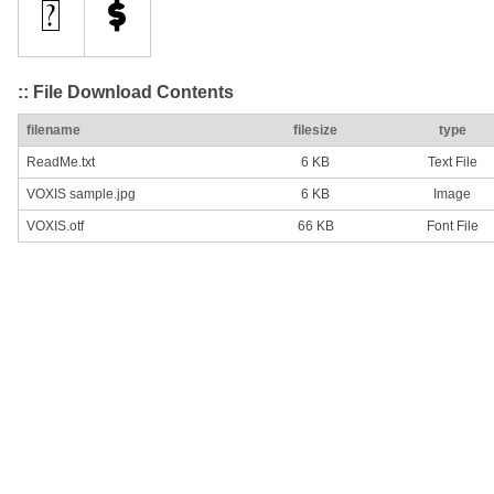
:: File Download Contents
filename
filesize
type
ReadMe.txt
6 KB
Text File
VOXIS sample.jpg
6 KB
Image
VOXIS.otf
66 KB
Font File