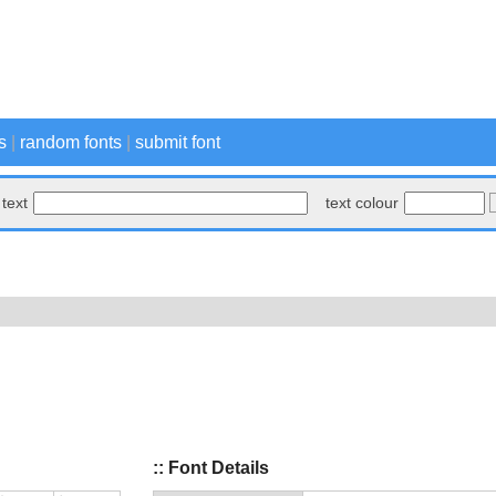
s
|
random fonts
|
submit font
text
text colour
:: Font Details