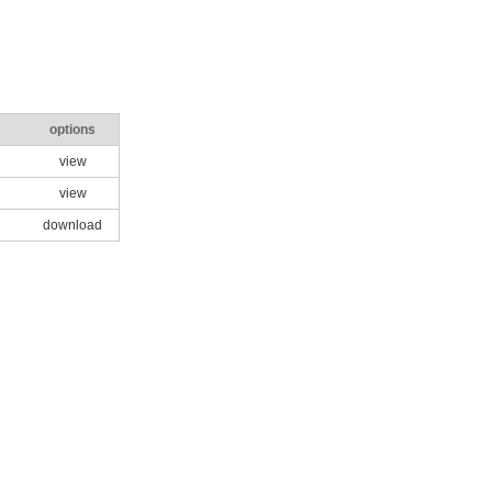
options
view
view
download