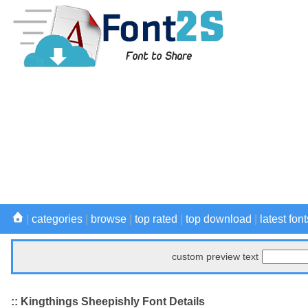
|
categories
|
browse
|
top rated
|
top download
|
latest font
custom preview text
:: Kingthings Sheepishly Font Details