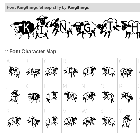
Font Kingthings Sheepishly
by
Kingthings
:: Font Character Map