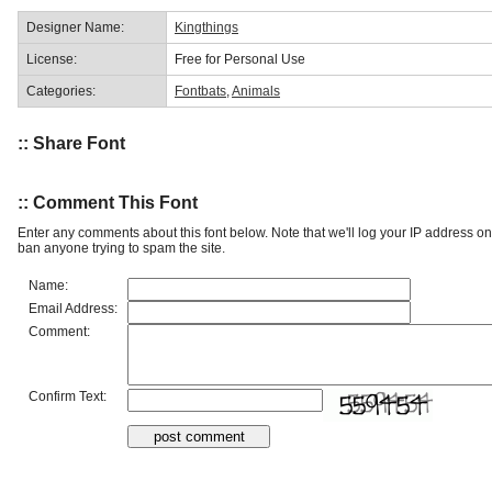
Designer Name:
Kingthings
License:
Free for Personal Use
Categories:
Fontbats
,
Animals
:: Share Font
:: Comment This Font
Enter any comments about this font below. Note that we'll log your IP address 
ban anyone trying to spam the site.
Name:
Email Address:
Comment:
Confirm Text: