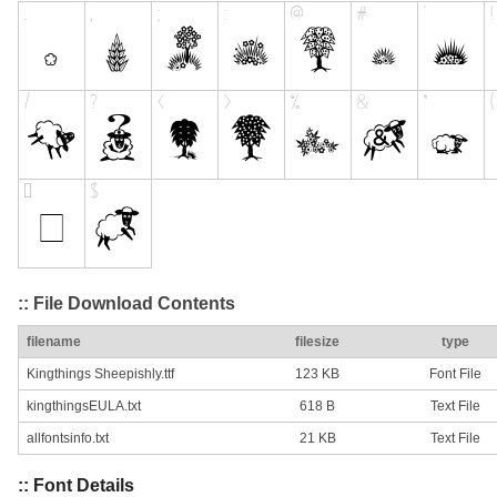
:: File Download Contents
filename
filesize
type
Kingthings Sheepishly.ttf
123 KB
Font File
kingthingsEULA.txt
618 B
Text File
allfontsinfo.txt
21 KB
Text File
:: Font Details