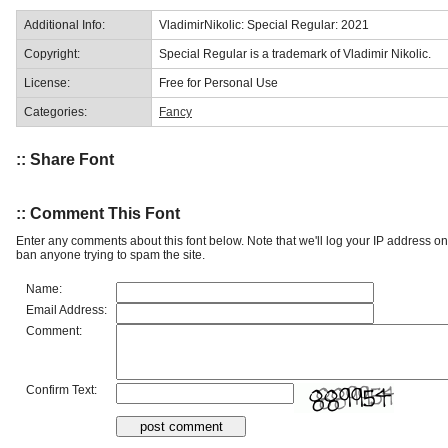
Additional Info:
VladimirNikolic: Special Regular: 2021
Copyright:
Special Regular is a trademark of Vladimir Nikolic.
License:
Free for Personal Use
Categories:
Fancy
:: Share Font
:: Comment This Font
Enter any comments about this font below. Note that we'll log your IP address 
ban anyone trying to spam the site.
Name:
Email Address:
Comment:
Confirm Text: