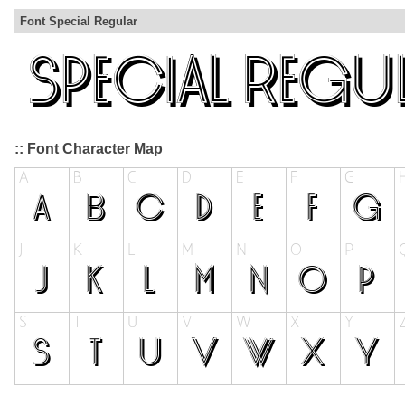
Font Special Regular
:: Font Character Map