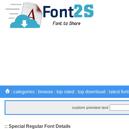
|
categories
|
browse
|
top rated
|
top download
|
latest font
custom preview text
:: Special Regular Font Details