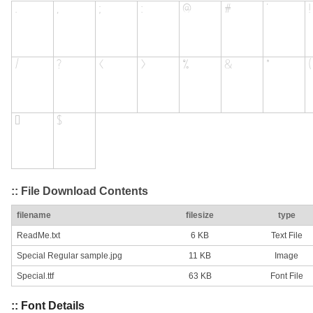
:: File Download Contents
filename
filesize
type
ReadMe.txt
6 KB
Text File
Special Regular sample.jpg
11 KB
Image
Special.ttf
63 KB
Font File
:: Font Details