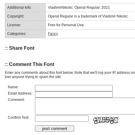
Additional Info:
VladimirNikolic: Operal Regular: 2021
Copyright:
Operal Regular is a trademark of Vladimir Nikolic.
License:
Free for Personal Use
Categories:
Fancy
:: Share Font
:: Comment This Font
Enter any comments about this font below. Note that we'll log your IP address 
ban anyone trying to spam the site.
Name:
Email Address:
Comment:
Confirm Text: