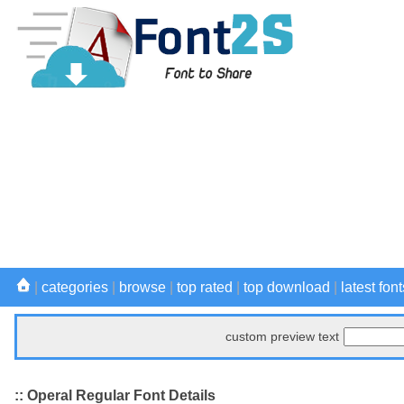
|
categories
|
browse
|
top rated
|
top download
|
latest font
custom preview text
:: Operal Regular Font Details