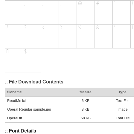
:: File Download Contents
filename
filesize
type
ReadMe.txt
6 KB
Text File
Operal Regular sample.jpg
8 KB
Image
Operal.ttf
68 KB
Font File
:: Font Details