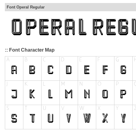
Font Operal Regular
:: Font Character Map