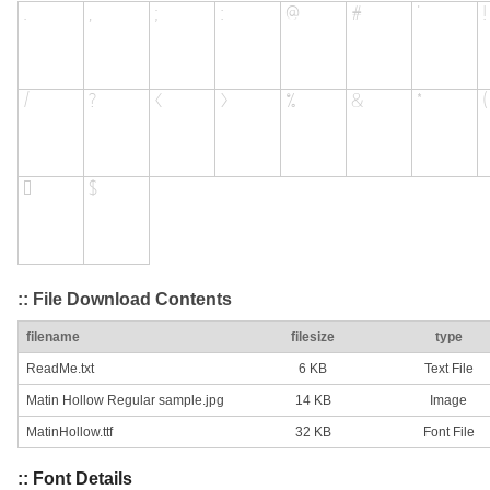
:: File Download Contents
filename
filesize
type
ReadMe.txt
6 KB
Text File
Matin Hollow Regular sample.jpg
14 KB
Image
MatinHollow.ttf
32 KB
Font File
:: Font Details