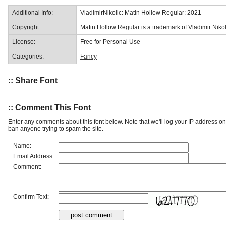
Additional Info:
VladimirNikolic: Matin Hollow Regular: 2021
Copyright:
Matin Hollow Regular is a trademark of Vladimir Nikol
License:
Free for Personal Use
Categories:
Fancy
:: Share Font
:: Comment This Font
Enter any comments about this font below. Note that we'll log your IP address 
ban anyone trying to spam the site.
Name:
Email Address:
Comment:
Confirm Text: