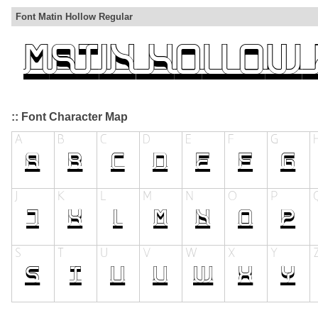
Font Matin Hollow Regular
:: Font Character Map