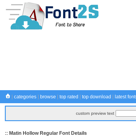
|
categories
|
browse
|
top rated
|
top download
|
latest font
custom preview text
:: Matin Hollow Regular Font Details