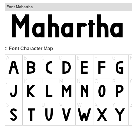
Font Mahartha
:: Font Character Map