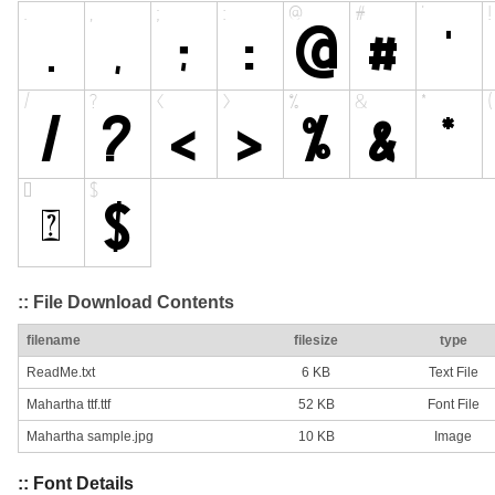
:: File Download Contents
filename
filesize
type
ReadMe.txt
6 KB
Text File
Mahartha ttf.ttf
52 KB
Font File
Mahartha sample.jpg
10 KB
Image
:: Font Details