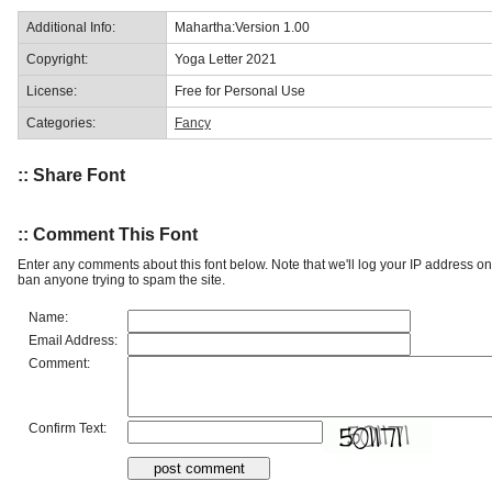
Additional Info:
Mahartha:Version 1.00
Copyright:
Yoga Letter 2021
License:
Free for Personal Use
Categories:
Fancy
:: Share Font
:: Comment This Font
Enter any comments about this font below. Note that we'll log your IP address 
ban anyone trying to spam the site.
Name:
Email Address:
Comment:
Confirm Text: