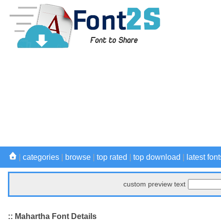
|
categories
|
browse
|
top rated
|
top download
|
latest font
custom preview text
:: Mahartha Font Details