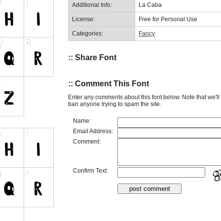
Additional Info:
La Caba
License:
Free for Personal Use
Categories:
Fancy
:: Share Font
:: Comment This Font
Enter any comments about this font below. Note that we'l
ban anyone trying to spam the site.
Name:
Email Address:
Comment:
Confirm Text: