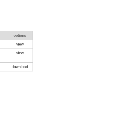
options
view
view
download