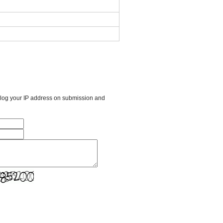
l log your IP address on submission and