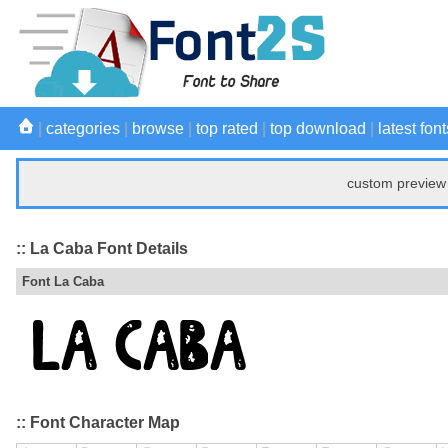
|
categories
|
browse
|
top rated
|
top download
|
latest font
custom preview 
:: La Caba Font Details
Font La Caba
:: Font Character Map