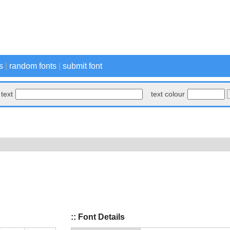
s
|
random fonts
|
submit font
text
text colour
:: Font Details