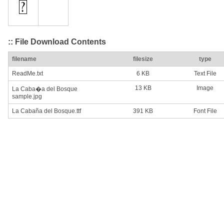
:: File Download Contents
filename
filesize
type
ReadMe.txt
6 KB
Text File
13 KB
Image
La Caba�a del Bosque
sample.jpg
La Cabaña del Bosque.ttf
391 KB
Font File