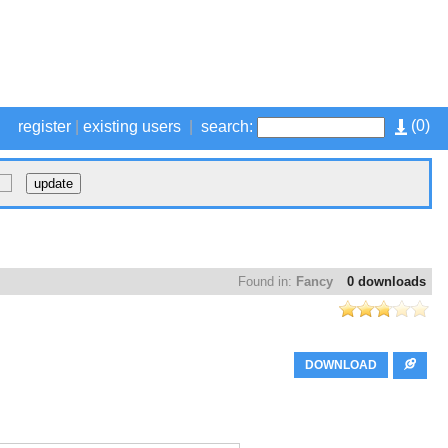
(
0
)
register
|
existing users
|
search:
Found in:
Fancy
0 downloads
DOWNLOAD