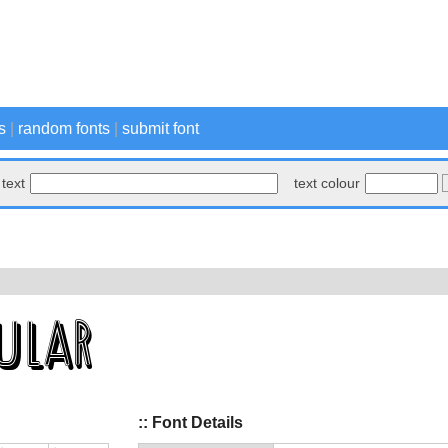
s
|
random fonts
|
submit font
text
text colour
:: Font Details