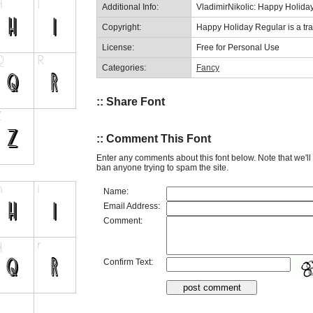
Additional Info:
VladimirNikolic: Happy Holida
Copyright:
Happy Holiday Regular is a tra
License:
Free for Personal Use
Categories:
Fancy
:: Share Font
:: Comment This Font
Enter any comments about this font below. Note that we'l
ban anyone trying to spam the site.
Name:
Email Address:
Comment:
Confirm Text: