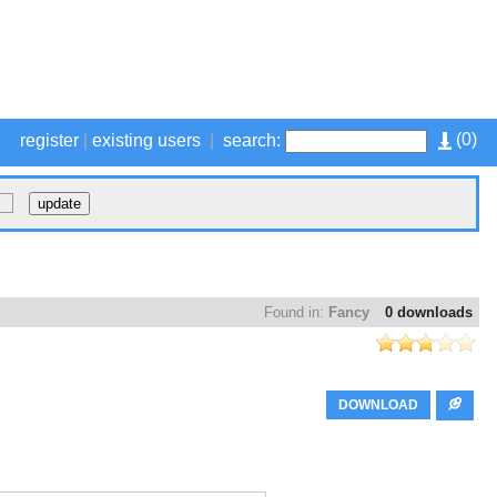
(
0
)
register
|
existing users
|
search:
Found in:
Fancy
0 downloads
DOWNLOAD