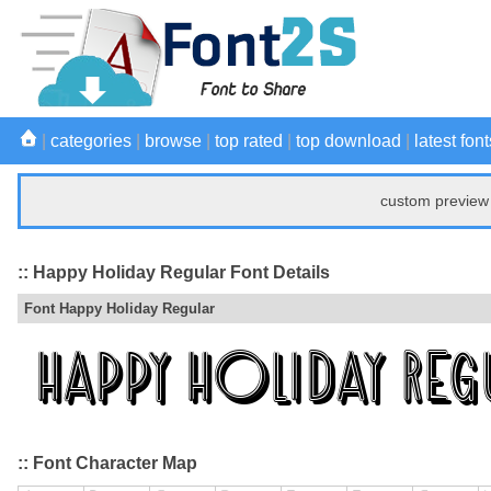
|
categories
|
browse
|
top rated
|
top download
|
latest font
custom preview 
:: Happy Holiday Regular Font Details
Font Happy Holiday Regular
:: Font Character Map