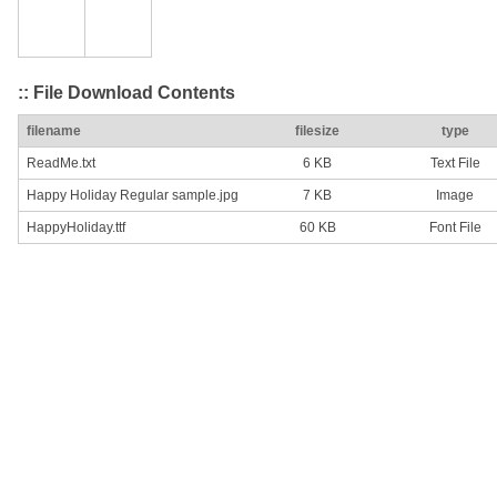
:: File Download Contents
filename
filesize
type
ReadMe.txt
6 KB
Text File
Happy Holiday Regular sample.jpg
7 KB
Image
HappyHoliday.ttf
60 KB
Font File