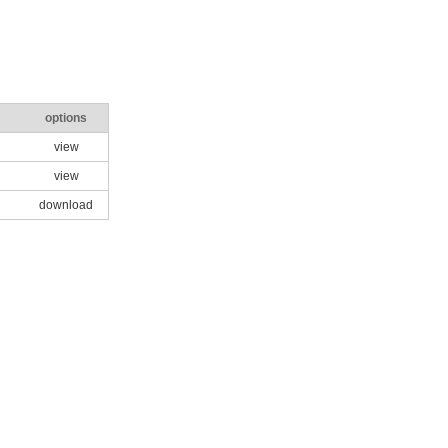
options
view
view
download