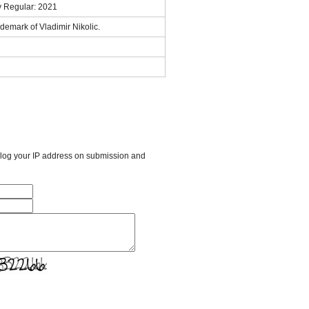
y Regular: 2021
demark of Vladimir Nikolic.
l log your IP address on submission and