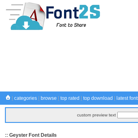
|
categories
|
browse
|
top rated
|
top download
|
latest font
custom preview text
:: Geyster Font Details