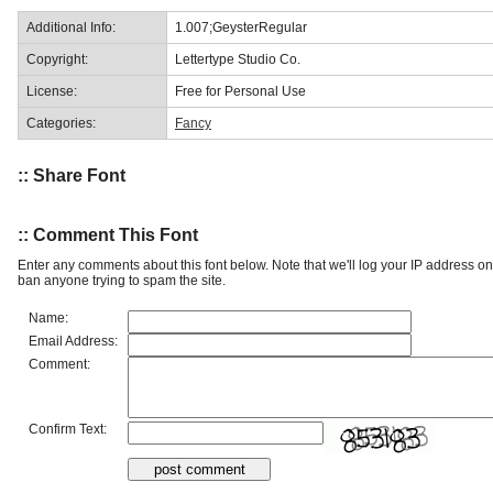
Additional Info:
1.007;GeysterRegular
Copyright:
Lettertype Studio Co.
License:
Free for Personal Use
Categories:
Fancy
:: Share Font
:: Comment This Font
Enter any comments about this font below. Note that we'll log your IP address 
ban anyone trying to spam the site.
Name:
Email Address:
Comment:
Confirm Text: