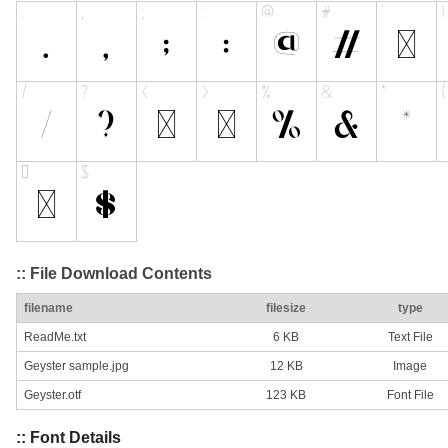
:: File Download Contents
filename
filesize
type
ReadMe.txt
6 KB
Text File
Geyster sample.jpg
12 KB
Image
Geyster.otf
123 KB
Font File
:: Font Details