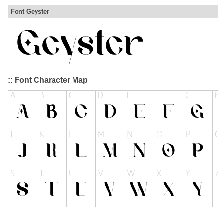
Font Geyster
:: Font Character Map