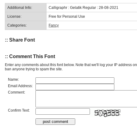
Additional Info:
Calligraphr : Gelatik Regular : 28-08-2021
License:
Free for Personal Use
Categories:
Fancy
:: Share Font
:: Comment This Font
Enter any comments about this font below. Note that we'll log your IP address 
ban anyone trying to spam the site.
Name:
Email Address:
Comment:
Confirm Text: