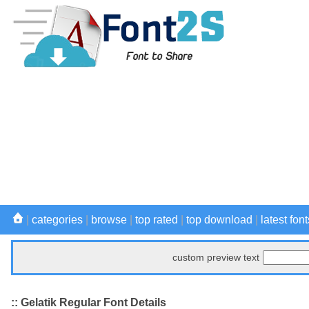
|
categories
|
browse
|
top rated
|
top download
|
latest font
custom preview text
:: Gelatik Regular Font Details