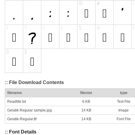
:: File Download Contents
filename
filesize
type
ReadMe.txt
6 KB
Text File
Gelatik Regular sample.jpg
14 KB
Image
Gelatik-Regular.ttf
14 KB
Font File
:: Font Details