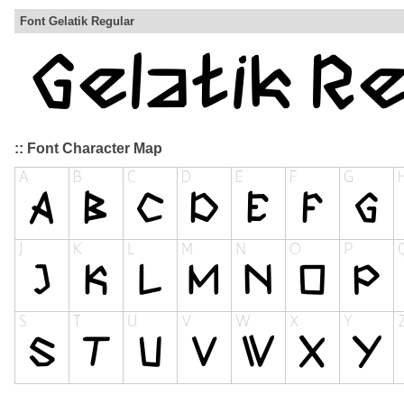
Font Gelatik Regular
:: Font Character Map