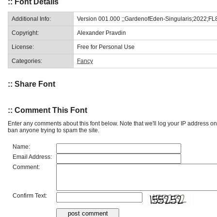
:: Font Details
Additional Info:
Version 001.000 ;;GardenofEden-Singularis;2022;FL
Copyright:
Alexander Pravdin
License:
Free for Personal Use
Categories:
Fancy
:: Share Font
:: Comment This Font
Enter any comments about this font below. Note that we'll log your IP address 
ban anyone trying to spam the site.
Name:
Email Address:
Comment:
Confirm Text: