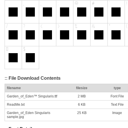
:: File Download Contents
filename
filesize
type
Garden_of_Eden™ Singularis.ttf
2 MB
Font File
ReadMe.txt
6 KB
Text File
Garden_of_Eden Singularis
25 KB
Image
sample.jpg