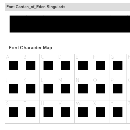
Font Garden_of_Eden Singularis
:: Font Character Map