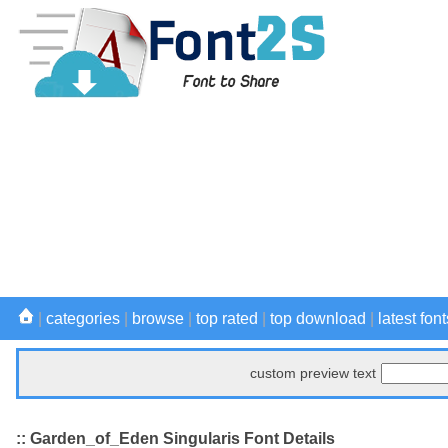
|
categories
|
browse
|
top rated
|
top download
|
latest font
custom preview text
:: Garden_of_Eden Singularis Font Details