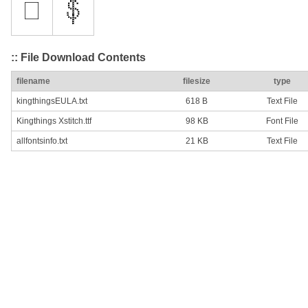
:: File Download Contents
filename
filesize
type
kingthingsEULA.txt
618 B
Text File
Kingthings Xstitch.ttf
98 KB
Font File
allfontsinfo.txt
21 KB
Text File