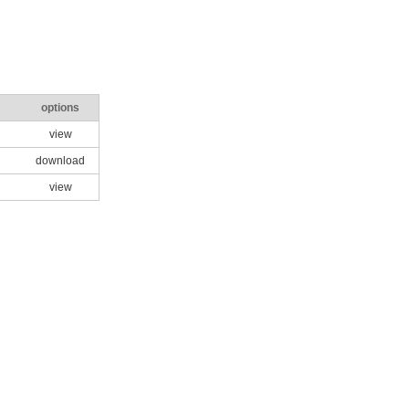
options
view
download
view