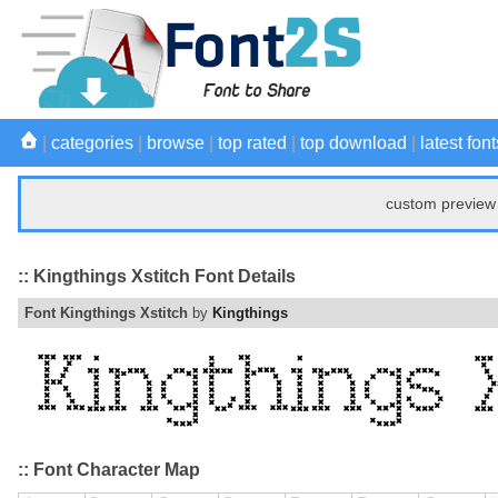
|
categories
|
browse
|
top rated
|
top download
|
latest font
custom preview 
:: Kingthings Xstitch Font Details
Font Kingthings Xstitch
by
Kingthings
:: Font Character Map