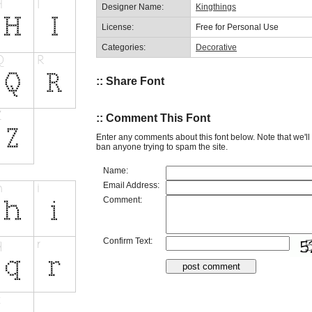
Designer Name:
Kingthings
License:
Free for Personal Use
Categories:
Decorative
:: Share Font
:: Comment This Font
Enter any comments about this font below. Note that we'l
ban anyone trying to spam the site.
Name:
Email Address:
Comment:
Confirm Text: