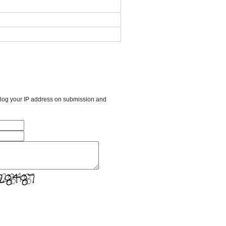
l log your IP address on submission and