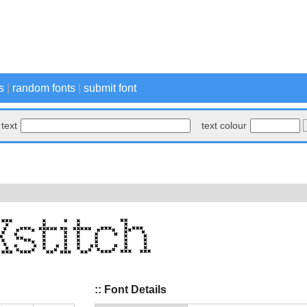
s
|
random fonts
|
submit font
text
text colour
:: Font Details