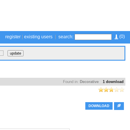
(
0
)
register
|
existing users
|
search:
Found in:
Decorative
1 download
DOWNLOAD