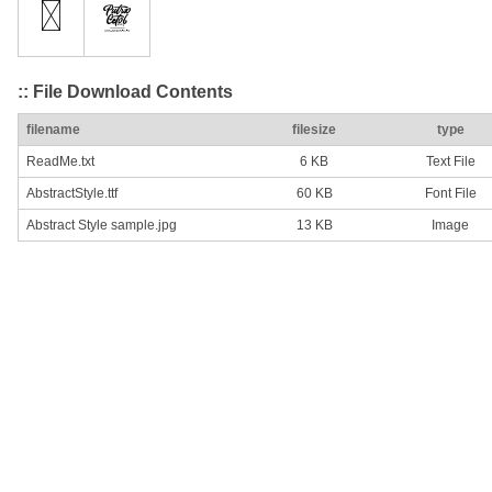
:: File Download Contents
filename
filesize
type
ReadMe.txt
6 KB
Text File
AbstractStyle.ttf
60 KB
Font File
Abstract Style sample.jpg
13 KB
Image