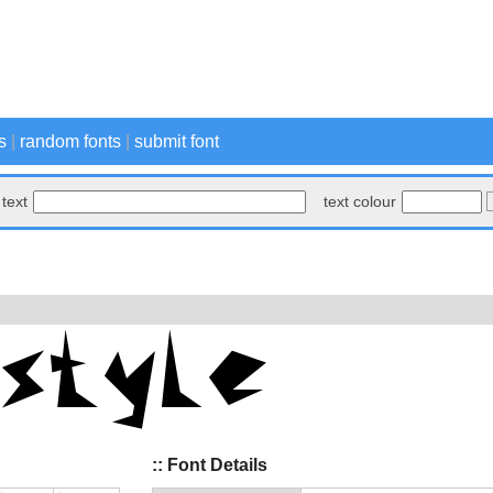
s
|
random fonts
|
submit font
text
text colour
:: Font Details