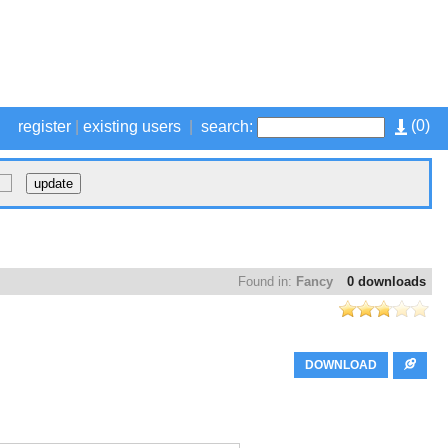
(
0
)
register
|
existing users
|
search:
Found in:
Fancy
0 downloads
DOWNLOAD