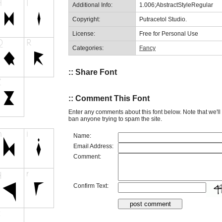
Additional Info:
1.006;AbstractStyleRegular
Copyright:
Putracetol Studio.
License:
Free for Personal Use
Categories:
Fancy
:: Share Font
:: Comment This Font
Enter any comments about this font below. Note that we'l
ban anyone trying to spam the site.
Name:
Email Address:
Comment:
Confirm Text: