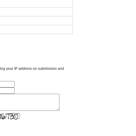
l log your IP address on submission and