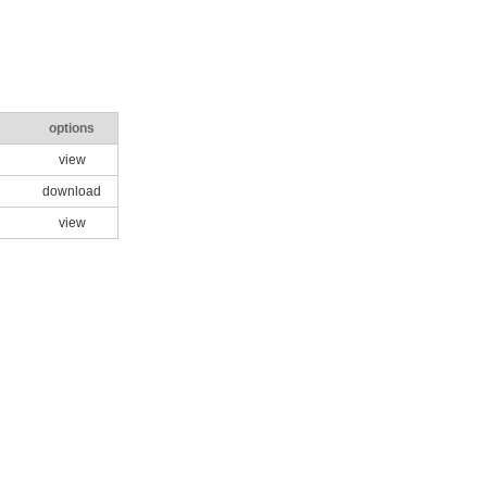
options
view
download
view