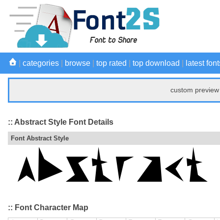
|
categories
|
browse
|
top rated
|
top download
|
latest font
custom preview 
:: Abstract Style Font Details
Font Abstract Style
:: Font Character Map