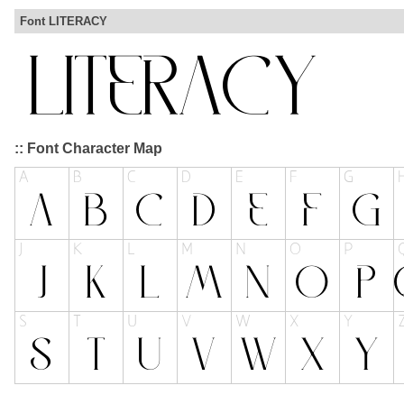
Font LITERACY
:: Font Character Map