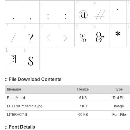
:: File Download Contents
filename
filesize
type
ReadMe.txt
6 KB
Text File
LITERACY sample.jpg
7 KB
Image
LITERACY.ttf
60 KB
Font File
:: Font Details