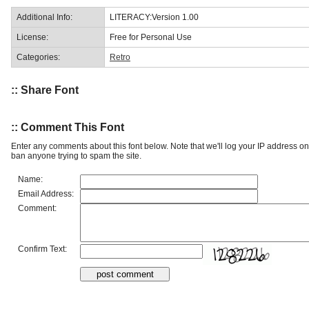
Additional Info:
LITERACY:Version 1.00
License:
Free for Personal Use
Categories:
Retro
:: Share Font
:: Comment This Font
Enter any comments about this font below. Note that we'll log your IP address 
ban anyone trying to spam the site.
Name:
Email Address:
Comment:
Confirm Text: