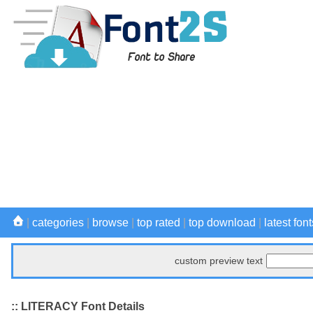
|
categories
|
browse
|
top rated
|
top download
|
latest font
custom preview text
:: LITERACY Font Details