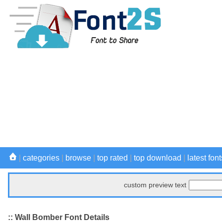
|
categories
|
browse
|
top rated
|
top download
|
latest font
custom preview text
:: Wall Bomber Font Details