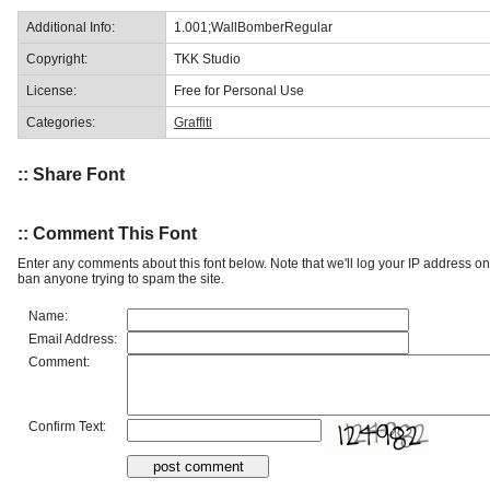
Additional Info:
1.001;WallBomberRegular
Copyright:
TKK Studio
License:
Free for Personal Use
Categories:
Graffiti
:: Share Font
:: Comment This Font
Enter any comments about this font below. Note that we'll log your IP address 
ban anyone trying to spam the site.
Name:
Email Address:
Comment:
Confirm Text: