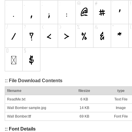
:: File Download Contents
filename
filesize
type
ReadMe.txt
6 KB
Text File
Wall Bomber sample.jpg
14 KB
Image
Wall Bomber.ttf
69 KB
Font File
:: Font Details