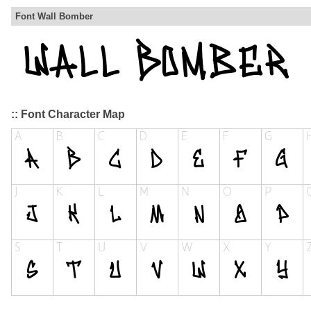
Font Wall Bomber
:: Font Character Map