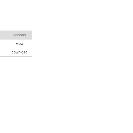
options
view
download