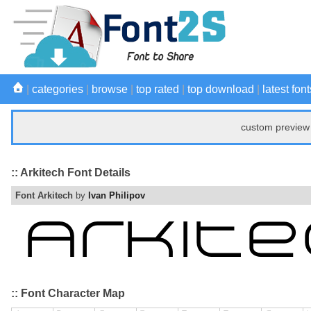
|
categories
|
browse
|
top rated
|
top download
|
latest font
custom preview 
:: Arkitech Font Details
Font Arkitech
by
Ivan Philipov
:: Font Character Map