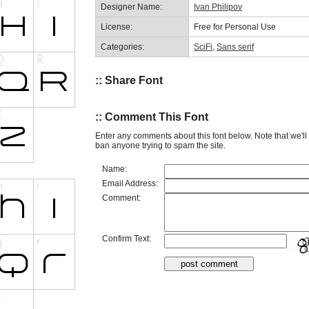
Designer Name:
Ivan Philipov
License:
Free for Personal Use
Categories:
SciFi
,
Sans serif
:: Share Font
:: Comment This Font
Enter any comments about this font below. Note that we'l
ban anyone trying to spam the site.
Name:
Email Address:
Comment:
Confirm Text: