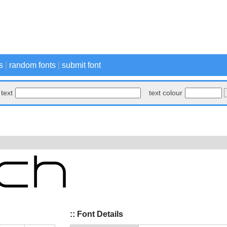
s
|
random fonts
|
submit font
text
text colour
:: Font Details