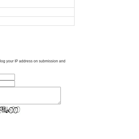
l log your IP address on submission and