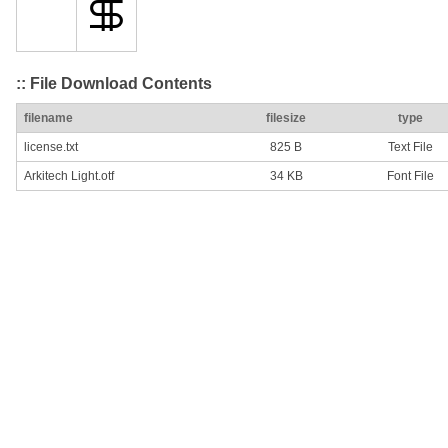
:: File Download Contents
filename
filesize
type
license.txt
825 B
Text File
Arkitech Light.otf
34 KB
Font File