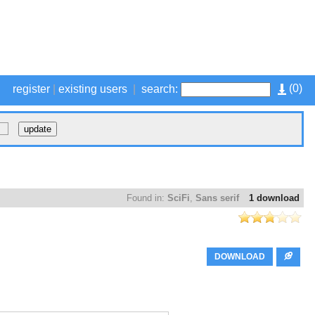
(
0
)
register
|
existing users
|
search:
Found in:
SciFi
,
Sans serif
1 download
DOWNLOAD