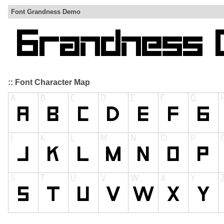
Font Grandness Demo
:: Font Character Map