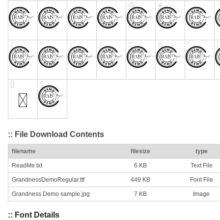
:: File Download Contents
filename
filesize
type
ReadMe.txt
6 KB
Text File
GrandnessDemoRegular.ttf
449 KB
Font File
Grandness Demo sample.jpg
7 KB
Image
:: Font Details