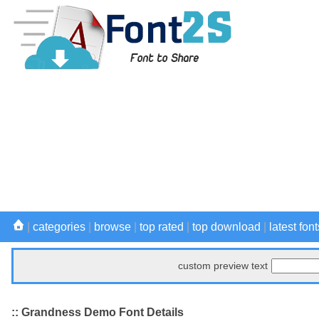
|
categories
|
browse
|
top rated
|
top download
|
latest font
custom preview text
:: Grandness Demo Font Details