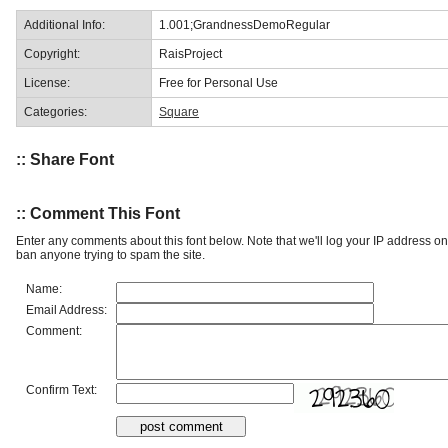
Additional Info:
1.001;GrandnessDemoRegular
Copyright:
RaisProject
License:
Free for Personal Use
Categories:
Square
:: Share Font
:: Comment This Font
Enter any comments about this font below. Note that we'll log your IP address 
ban anyone trying to spam the site.
Name:
Email Address:
Comment:
Confirm Text: