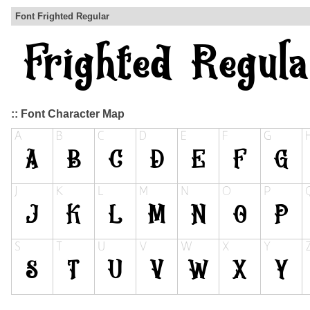
Font Frighted Regular
:: Font Character Map