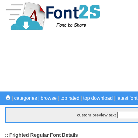
|
categories
|
browse
|
top rated
|
top download
|
latest font
custom preview text
:: Frighted Regular Font Details