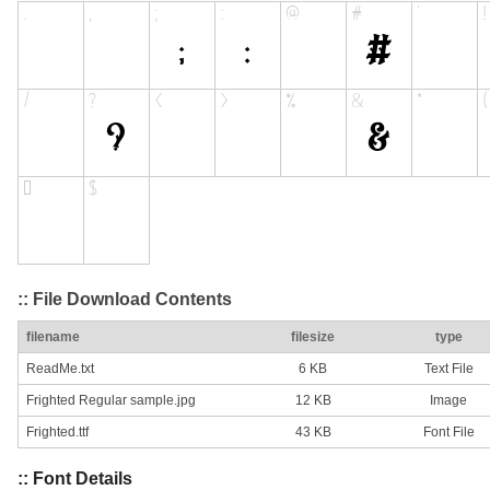
:: File Download Contents
filename
filesize
type
ReadMe.txt
6 KB
Text File
Frighted Regular sample.jpg
12 KB
Image
Frighted.ttf
43 KB
Font File
:: Font Details