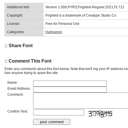
Additional Info:
Version 1.000;PYRS;Frighted-Regular;2021;FL712
Copyright:
Frighted is a trademark of Creatype Studio Co
License:
Free for Personal Use
Categories:
Halloween
:: Share Font
:: Comment This Font
Enter any comments about this font below. Note that we'll log your IP address 
ban anyone trying to spam the site.
Name:
Email Address:
Comment:
Confirm Text: