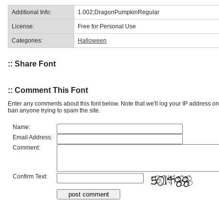
Additional Info:
1.002;DragonPumpkinRegular
License:
Free for Personal Use
Categories:
Halloween
:: Share Font
:: Comment This Font
Enter any comments about this font below. Note that we'll log your IP address 
ban anyone trying to spam the site.
Name:
Email Address:
Comment:
Confirm Text: