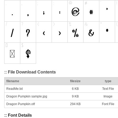
:: File Download Contents
filename
filesize
type
ReadMe.txt
6 KB
Text File
Dragon Pumpkin sample.jpg
9 KB
Image
Dragon Pumpkin.otf
294 KB
Font File
:: Font Details