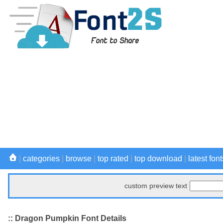
|
categories
|
browse
|
top rated
|
top download
|
latest font
custom preview text
:: Dragon Pumpkin Font Details