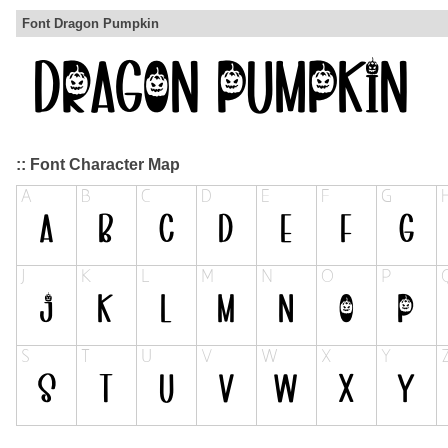
Font Dragon Pumpkin
:: Font Character Map