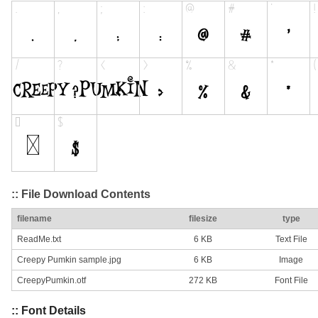
:: File Download Contents
filename
filesize
type
ReadMe.txt
6 KB
Text File
Creepy Pumkin sample.jpg
6 KB
Image
CreepyPumkin.otf
272 KB
Font File
:: Font Details