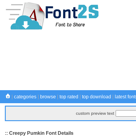
|
categories
|
browse
|
top rated
|
top download
|
latest font
custom preview text
:: Creepy Pumkin Font Details