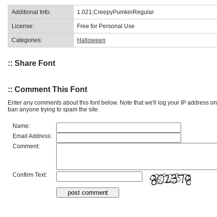
Additional Info:
1.021;CreepyPumkinRegular
License:
Free for Personal Use
Categories:
Halloween
:: Share Font
:: Comment This Font
Enter any comments about this font below. Note that we'll log your IP address 
ban anyone trying to spam the site.
Name:
Email Address:
Comment:
Confirm Text: