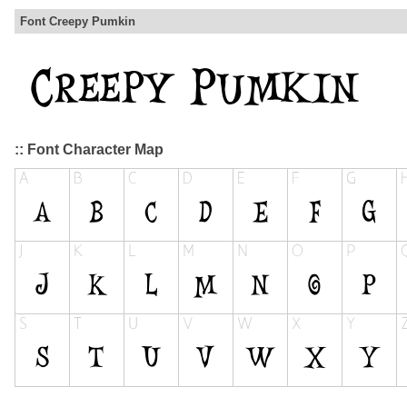
Font Creepy Pumkin
:: Font Character Map