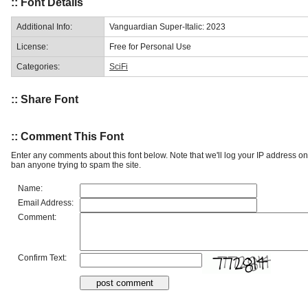
:: Font Details
Additional Info:
Vanguardian Super-Italic: 2023
License:
Free for Personal Use
Categories:
SciFi
:: Share Font
:: Comment This Font
Enter any comments about this font below. Note that we'll log your IP address 
ban anyone trying to spam the site.
Name:
Email Address:
Comment:
Confirm Text: