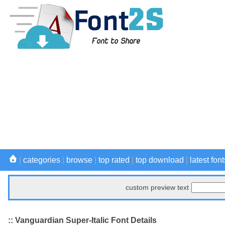
|
categories
|
browse
|
top rated
|
top download
|
latest font
custom preview text
:: Vanguardian Super-Italic Font Details