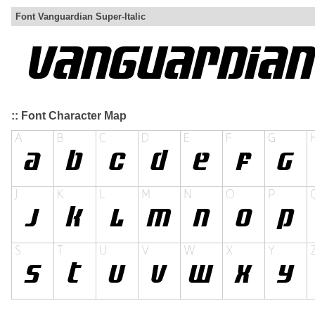
Font Vanguardian Super-Italic
:: Font Character Map