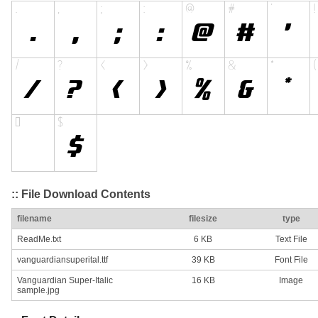
:: File Download Contents
filename
filesize
type
ReadMe.txt
6 KB
Text File
vanguardiansuperital.ttf
39 KB
Font File
Vanguardian Super-Italic
16 KB
Image
sample.jpg