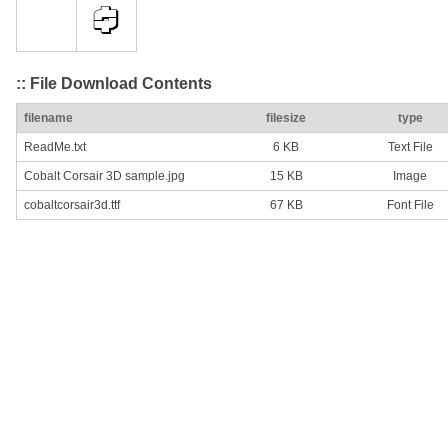
:: File Download Contents
filename
filesize
type
ReadMe.txt
6 KB
Text File
Cobalt Corsair 3D sample.jpg
15 KB
Image
cobaltcorsair3d.ttf
67 KB
Font File