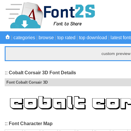
|
categories
|
browse
|
top rated
|
top download
|
latest font
custom preview 
:: Cobalt Corsair 3D Font Details
Font Cobalt Corsair 3D
:: Font Character Map