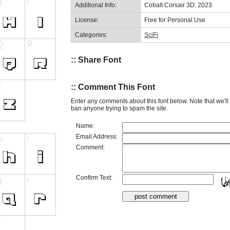
Additional Info:
Cobalt Corsair 3D: 2023
License:
Free for Personal Use
Categories:
SciFi
:: Share Font
:: Comment This Font
Enter any comments about this font below. Note that we'l
ban anyone trying to spam the site.
Name:
Email Address:
Comment:
Confirm Text: