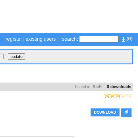
(
0
)
register
|
existing users
|
search:
Found in:
SciFi
0 downloads
DOWNLOAD