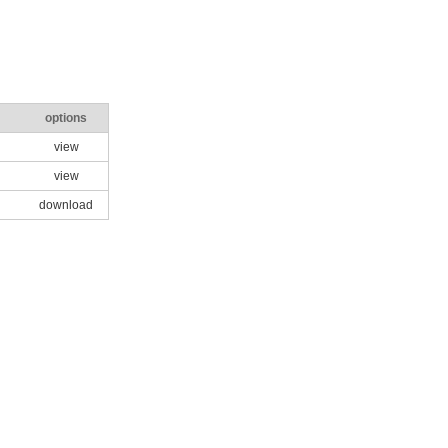
options
view
view
download