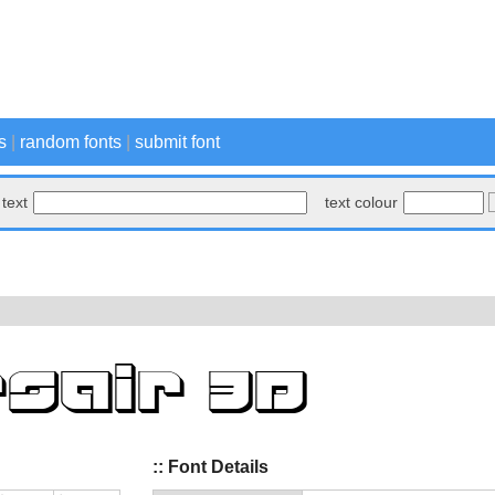
s
|
random fonts
|
submit font
text
text colour
:: Font Details