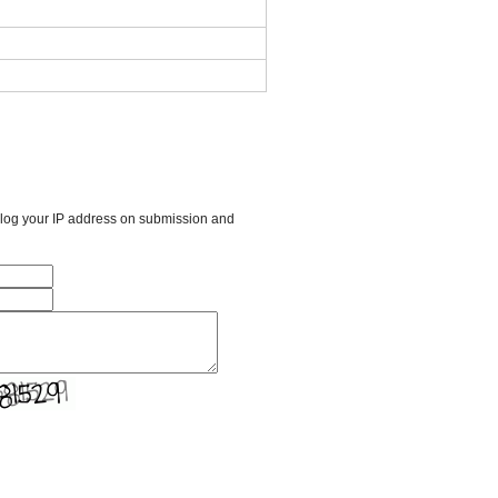
l log your IP address on submission and