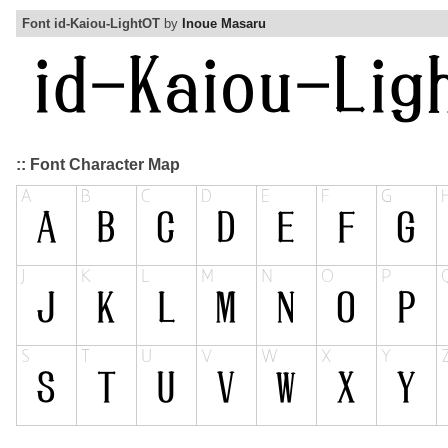
Font id-Kaiou-LightOT
by
Inoue Masaru
:: Font Character Map