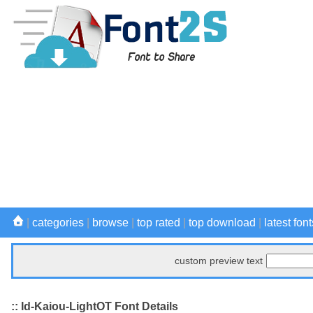
|
categories
|
browse
|
top rated
|
top download
|
latest font
custom preview text
:: Id-Kaiou-LightOT Font Details