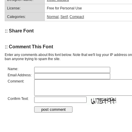
License:
Free for Personal Use
Categories:
Normal
,
Serif
,
Compact
:: Share Font
:: Comment This Font
Enter any comments about this font below. Note that we'll log your IP address 
ban anyone trying to spam the site.
Name:
Email Address:
Comment:
Confirm Text: