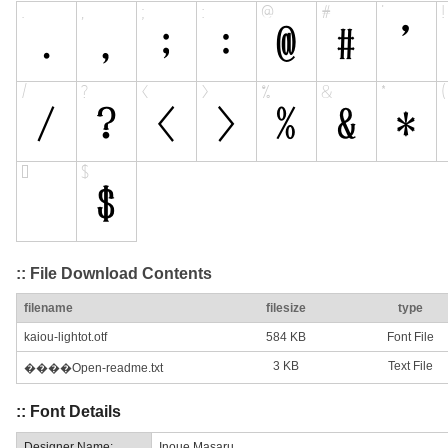
:: File Download Contents
filename
filesize
type
kaiou-lightot.otf
584 KB
Font File
3 KB
Text File
����Open-readme.txt
:: Font Details
Designer Name:
Inoue Masaru