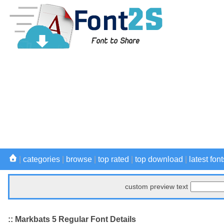
|
categories
|
browse
|
top rated
|
top download
|
latest font
custom preview text
:: Markbats 5 Regular Font Details