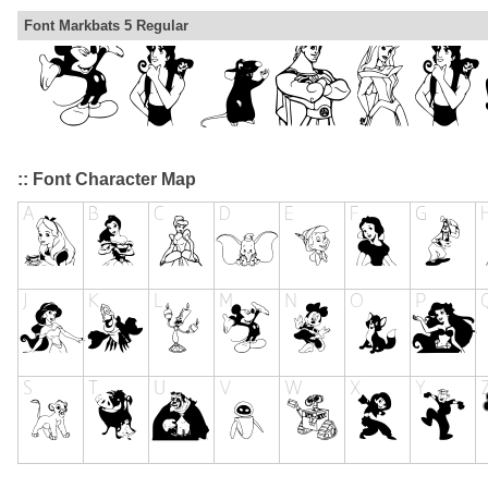
Font Markbats 5 Regular
:: Font Character Map