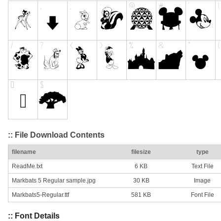
:: File Download Contents
filename
filesize
type
ReadMe.txt
6 KB
Text File
Markbats 5 Regular sample.jpg
30 KB
Image
Markbats5-Regular.ttf
581 KB
Font File
:: Font Details