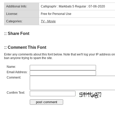
Additional Info:
Calligraphr : Markbats 5 Regular : 07-06-2020
License:
Free for Personal Use
Categories:
TV - Movie
:: Share Font
:: Comment This Font
Enter any comments about this font below. Note that we'll log your IP address 
ban anyone trying to spam the site.
Name:
Email Address:
Comment:
Confirm Text: