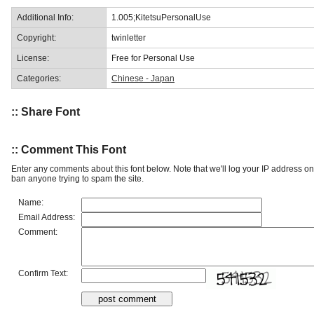
Additional Info:
1.005;KitetsuPersonalUse
Copyright:
twinletter
License:
Free for Personal Use
Categories:
Chinese - Japan
:: Share Font
:: Comment This Font
Enter any comments about this font below. Note that we'll log your IP address 
ban anyone trying to spam the site.
Name:
Email Address:
Comment:
Confirm Text: