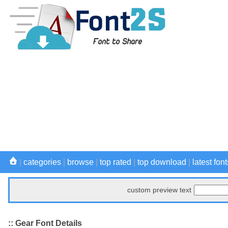
|
categories
|
browse
|
top rated
|
top download
|
latest font
custom preview text
:: Gear Font Details