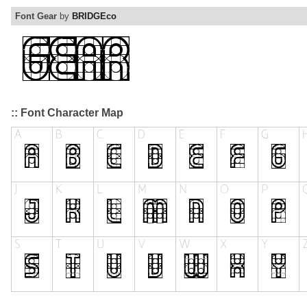
Font Gear
by
BRIDGEco
:: Font Character Map