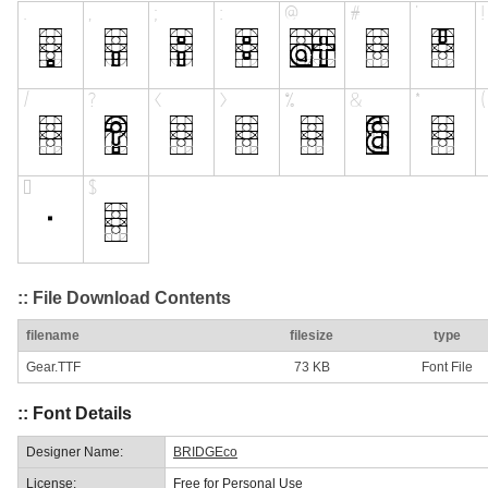
:: File Download Contents
filename
filesize
type
Gear.TTF
73 KB
Font File
:: Font Details
Designer Name:
BRIDGEco
License:
Free for Personal Use