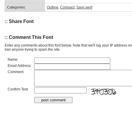
Categories:
Outline
,
Compact
,
Sans serif
:: Share Font
:: Comment This Font
Enter any comments about this font below. Note that we'll log your IP address 
ban anyone trying to spam the site.
Name:
Email Address:
Comment:
Confirm Text: