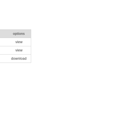
options
view
view
download