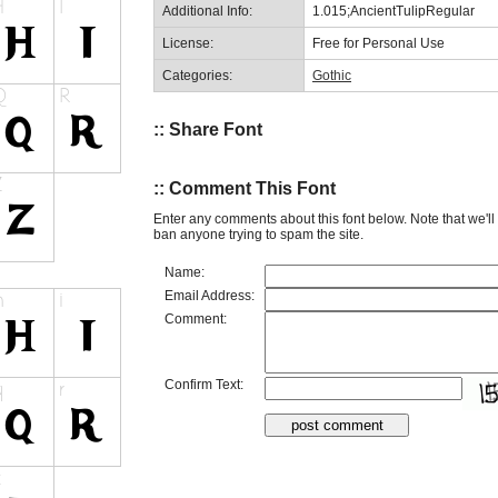
Additional Info:
1.015;AncientTulipRegular
License:
Free for Personal Use
Categories:
Gothic
:: Share Font
:: Comment This Font
Enter any comments about this font below. Note that we'l
ban anyone trying to spam the site.
Name:
Email Address:
Comment:
Confirm Text: