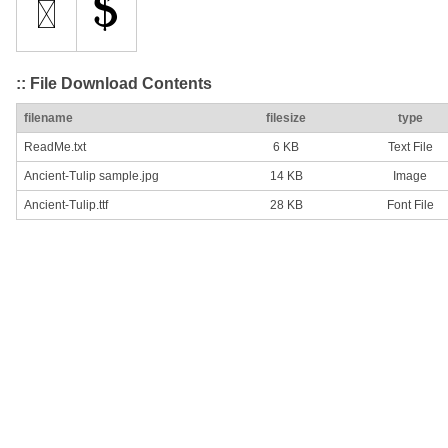
:: File Download Contents
filename
filesize
type
ReadMe.txt
6 KB
Text File
Ancient-Tulip sample.jpg
14 KB
Image
Ancient-Tulip.ttf
28 KB
Font File