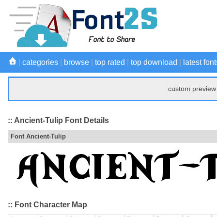
|
categories
|
browse
|
top rated
|
top download
|
latest font
custom preview 
:: Ancient-Tulip Font Details
Font Ancient-Tulip
:: Font Character Map