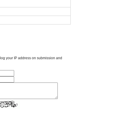
l log your IP address on submission and