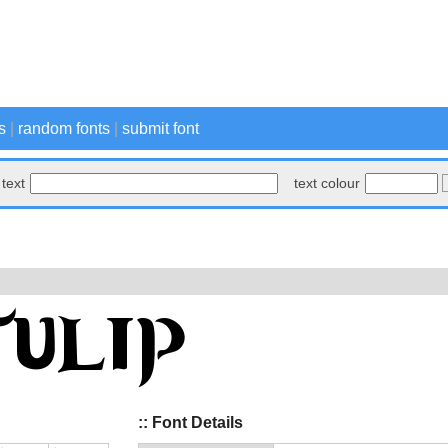
s
|
random fonts
|
submit font
text
text colour
:: Font Details