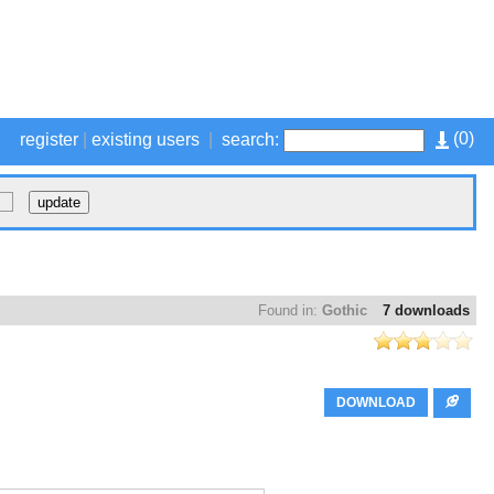
(
0
)
register
|
existing users
|
search:
Found in:
Gothic
7 downloads
DOWNLOAD