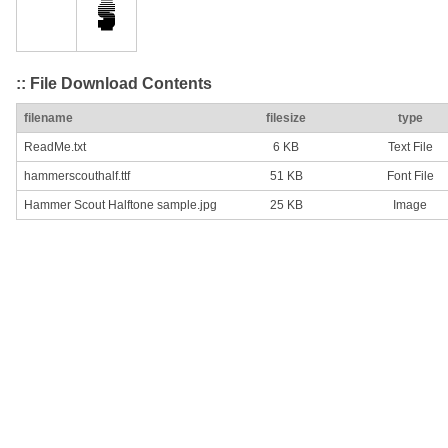
:: File Download Contents
filename
filesize
type
ReadMe.txt
6 KB
Text File
hammerscouthalf.ttf
51 KB
Font File
Hammer Scout Halftone sample.jpg
25 KB
Image