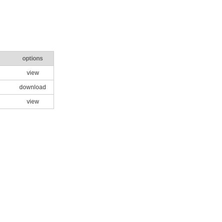
options
view
download
view