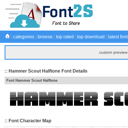
|
categories
|
browse
|
top rated
|
top download
|
latest font
custom preview 
:: Hammer Scout Halftone Font Details
Font Hammer Scout Halftone
:: Font Character Map