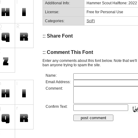
Additional Info:
Hammer Scout Halftone: 2022
License:
Free for Personal Use
Categories:
SciFi
:: Share Font
:: Comment This Font
Enter any comments about this font below. Note that we'l
ban anyone trying to spam the site.
Name:
Email Address:
Comment:
Confirm Text: