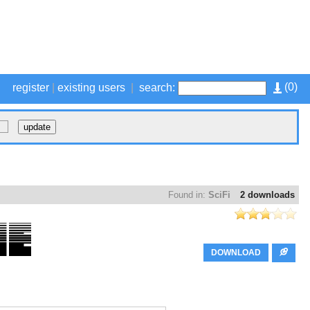
(
0
)
register
|
existing users
|
search:
Found in:
SciFi
2 downloads
DOWNLOAD