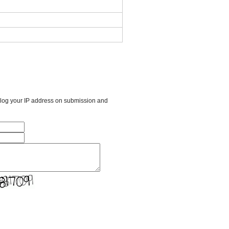
l log your IP address on submission and