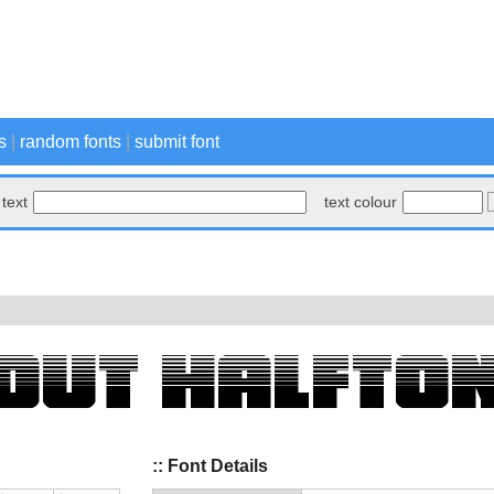
s
|
random fonts
|
submit font
text
text colour
:: Font Details