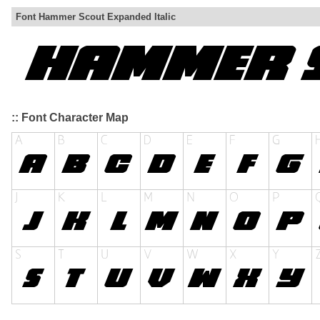
Font Hammer Scout Expanded Italic
:: Font Character Map