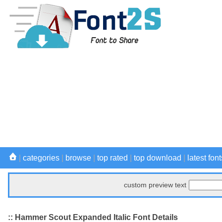
|
categories
|
browse
|
top rated
|
top download
|
latest font
custom preview text
:: Hammer Scout Expanded Italic Font Details