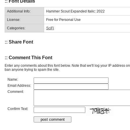
:: Font Details
Additional Info:
Hammer Scout Expanded Italic: 2022
License:
Free for Personal Use
Categories:
SciFi
:: Share Font
:: Comment This Font
Enter any comments about this font below. Note that we'll log your IP address 
ban anyone trying to spam the site.
Name:
Email Address:
Comment:
Confirm Text: