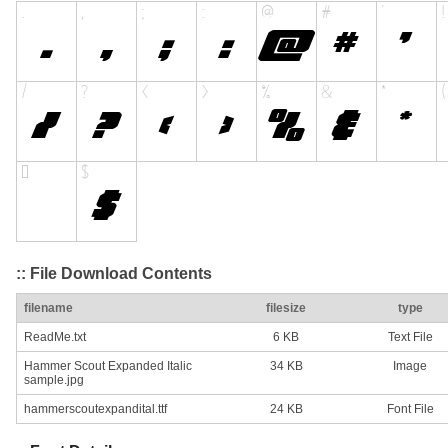
:: File Download Contents
filename
filesize
type
ReadMe.txt
6 KB
Text File
Hammer Scout Expanded Italic
34 KB
Image
sample.jpg
hammerscoutexpandital.ttf
24 KB
Font File