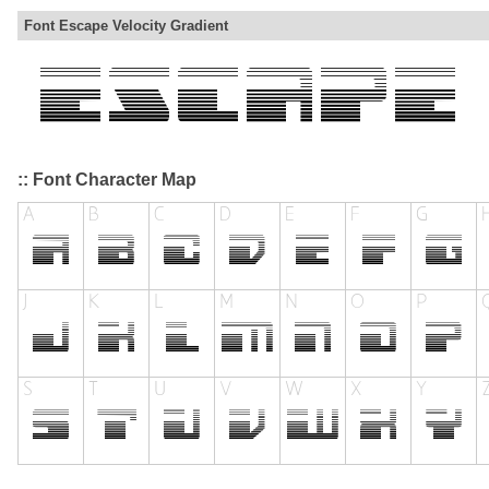
Font Escape Velocity Gradient
:: Font Character Map