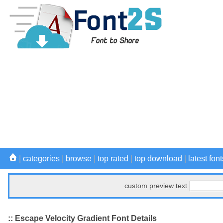
|
categories
|
browse
|
top rated
|
top download
|
latest font
custom preview text
:: Escape Velocity Gradient Font Details