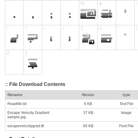
:: File Download Contents
filename
filesize
type
ReadMe.txt
6 KB
Text File
Escape Velocity Gradient
37 KB
Image
sample.jpg
escapevelocitygrad.ttf
65 KB
Font File