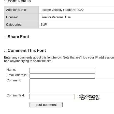
:: Font Details
Additional Info:
Escape Velocity Gradient: 2022
License:
Free for Personal Use
Categories:
SciFi
:: Share Font
:: Comment This Font
Enter any comments about this font below. Note that we'll log your IP address 
ban anyone trying to spam the site.
Name:
Email Address:
Comment:
Confirm Text: