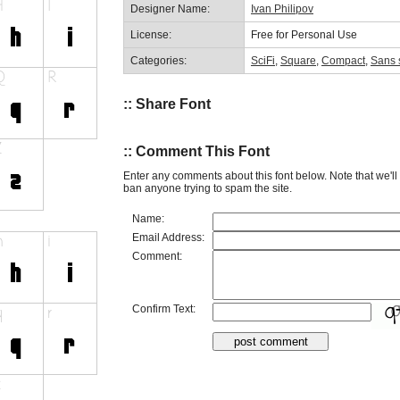
Designer Name:
Ivan Philipov
License:
Free for Personal Use
Categories:
SciFi
,
Square
,
Compact
,
Sans s
:: Share Font
:: Comment This Font
Enter any comments about this font below. Note that we'l
ban anyone trying to spam the site.
Name:
Email Address:
Comment:
Confirm Text: