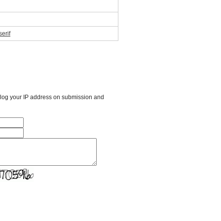
erif
l log your IP address on submission and