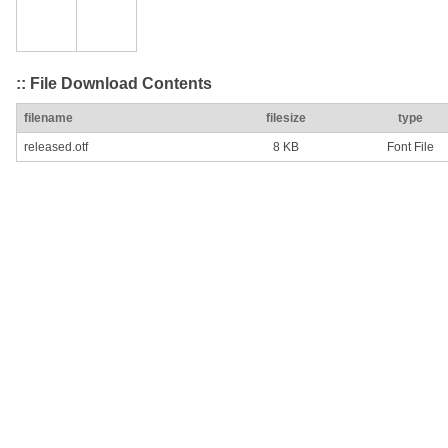
:: File Download Contents
filename
filesize
type
released.otf
8 KB
Font File