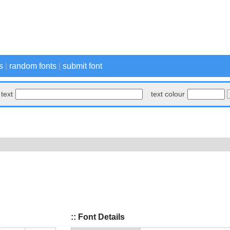
s
|
random fonts
|
submit font
text
text colour
:: Font Details