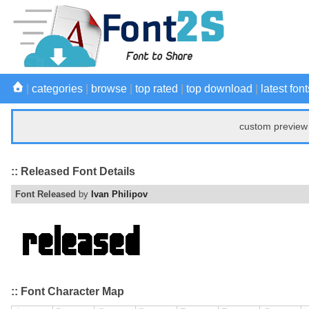
|
categories
|
browse
|
top rated
|
top download
|
latest font
custom preview 
:: Released Font Details
Font Released
by
Ivan Philipov
:: Font Character Map