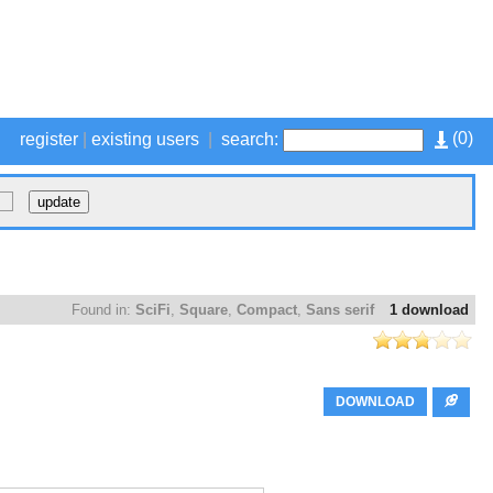
(
0
)
register
|
existing users
|
search:
Found in:
SciFi
,
Square
,
Compact
,
Sans serif
1 download
DOWNLOAD