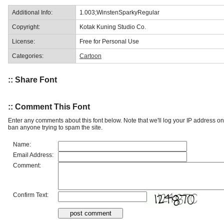
Additional Info:
1.003;WinstenSparkyRegular
Copyright:
Kotak Kuning Studio Co.
License:
Free for Personal Use
Categories:
Cartoon
:: Share Font
:: Comment This Font
Enter any comments about this font below. Note that we'll log your IP address 
ban anyone trying to spam the site.
Name:
Email Address:
Comment:
Confirm Text: