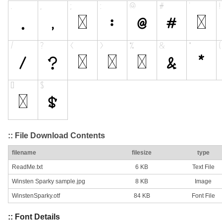
:: File Download Contents
filename
filesize
type
ReadMe.txt
6 KB
Text File
Winsten Sparky sample.jpg
8 KB
Image
WinstenSparky.otf
84 KB
Font File
:: Font Details