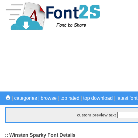
|
categories
|
browse
|
top rated
|
top download
|
latest font
custom preview text
:: Winsten Sparky Font Details