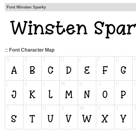
Font Winsten Sparky
:: Font Character Map