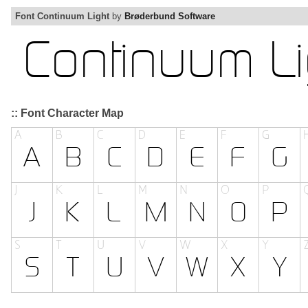
Font Continuum Light
by
Brøderbund Software
:: Font Character Map