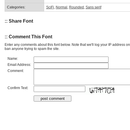
Categories:
SciFi
,
Normal
,
Rounded
,
Sans serif
:: Share Font
:: Comment This Font
Enter any comments about this font below. Note that we'll log your IP address 
ban anyone trying to spam the site.
Name:
Email Address:
Comment:
Confirm Text: