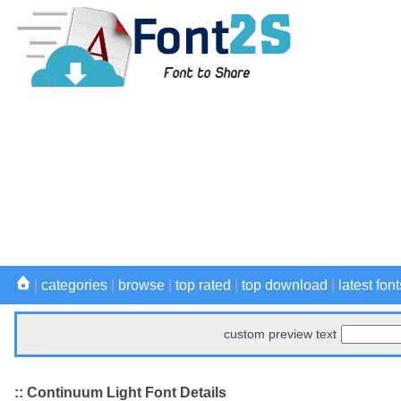
|
categories
|
browse
|
top rated
|
top download
|
latest font
custom preview text
:: Continuum Light Font Details