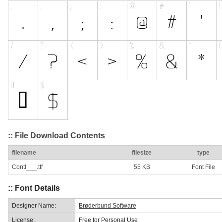
:: File Download Contents
filename
filesize
type
Contl___.ttf
55 KB
Font File
:: Font Details
Designer Name:
Brøderbund Software
License:
Free for Personal Use