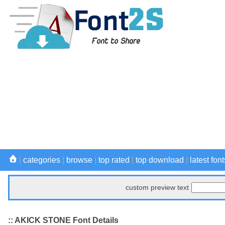
|
categories
|
browse
|
top rated
|
top download
|
latest font
custom preview text
:: AKICK STONE Font Details