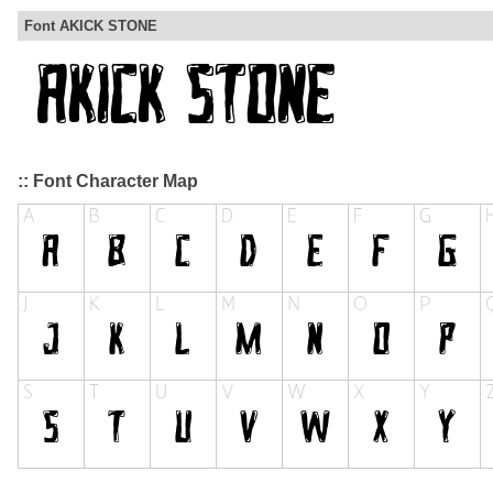
Font AKICK STONE
:: Font Character Map