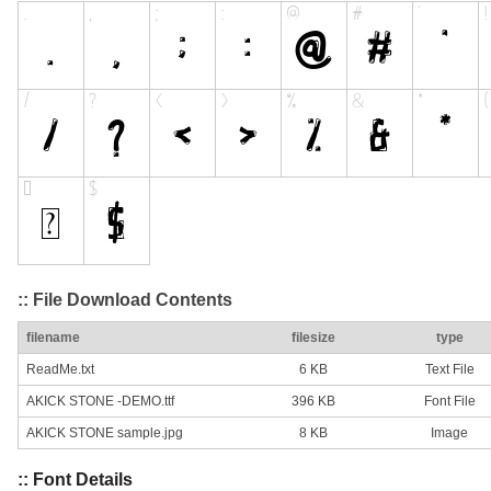
:: File Download Contents
filename
filesize
type
ReadMe.txt
6 KB
Text File
AKICK STONE -DEMO.ttf
396 KB
Font File
AKICK STONE sample.jpg
8 KB
Image
:: Font Details