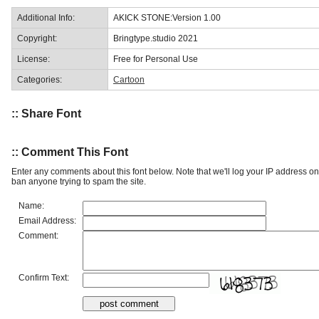
Additional Info:
AKICK STONE:Version 1.00
Copyright:
Bringtype.studio 2021
License:
Free for Personal Use
Categories:
Cartoon
:: Share Font
:: Comment This Font
Enter any comments about this font below. Note that we'll log your IP address 
ban anyone trying to spam the site.
Name:
Email Address:
Comment:
Confirm Text: