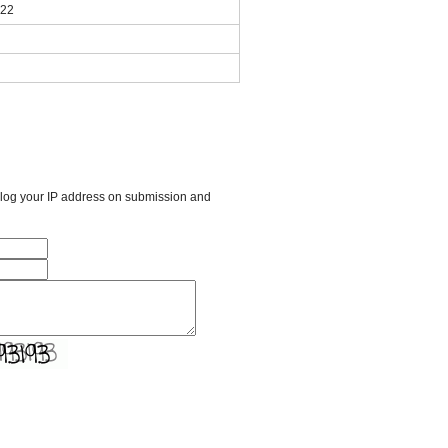
022
l log your IP address on submission and