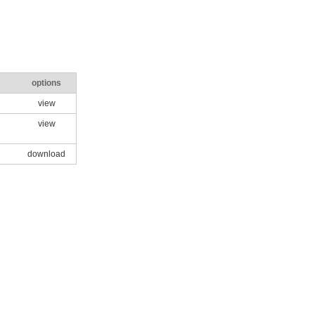
options
view
view
download