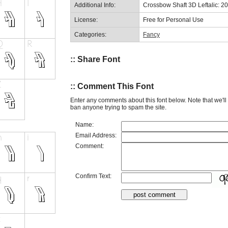
Additional Info:
Crossbow Shaft 3D Leftalic: 2
License:
Free for Personal Use
Categories:
Fancy
:: Share Font
:: Comment This Font
Enter any comments about this font below. Note that we'l
ban anyone trying to spam the site.
Name:
Email Address:
Comment:
Confirm Text: