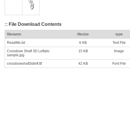
:: File Download Contents
filename
filesize
type
ReadMe.txt
6 KB
Text File
Crossbow Shaft 3D Leftalic
15 KB
Image
sample.jpg
crossbowshaft3dleft.ttf
42 KB
Font File