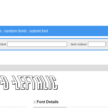
s
|
random fonts
|
submit font
text
text colour
:: Font Details