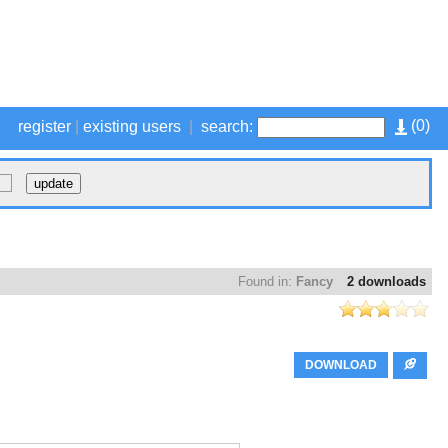
(
0
)
register
|
existing users
|
search:
Found in:
Fancy
2 downloads
DOWNLOAD