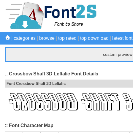
|
categories
|
browse
|
top rated
|
top download
|
latest font
custom preview 
:: Crossbow Shaft 3D Leftalic Font Details
Font Crossbow Shaft 3D Leftalic
:: Font Character Map