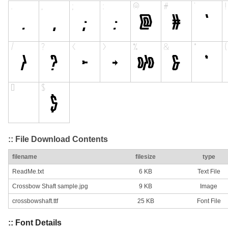
:: File Download Contents
filename
filesize
type
ReadMe.txt
6 KB
Text File
Crossbow Shaft sample.jpg
9 KB
Image
crossbowshaft.ttf
25 KB
Font File
:: Font Details