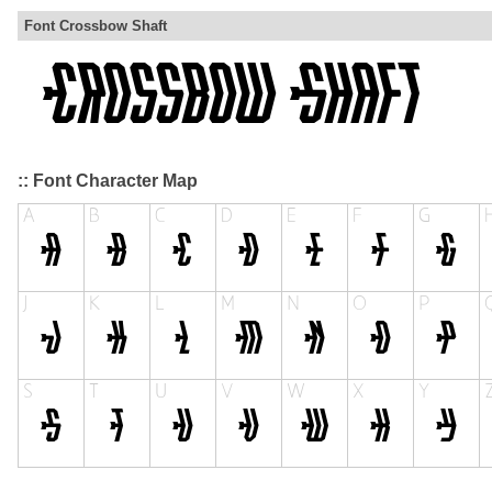
Font Crossbow Shaft
:: Font Character Map