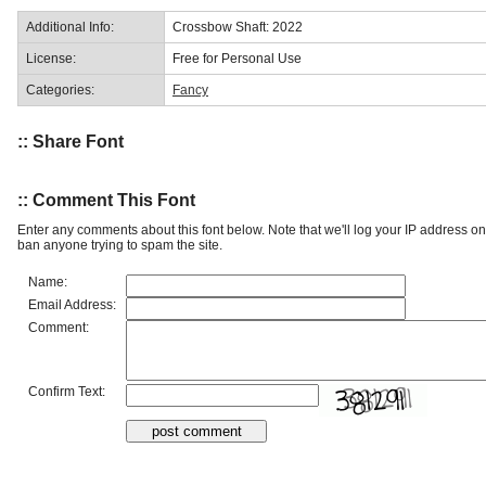
Additional Info:
Crossbow Shaft: 2022
License:
Free for Personal Use
Categories:
Fancy
:: Share Font
:: Comment This Font
Enter any comments about this font below. Note that we'll log your IP address 
ban anyone trying to spam the site.
Name:
Email Address:
Comment:
Confirm Text: