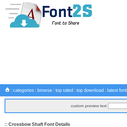
|
categories
|
browse
|
top rated
|
top download
|
latest font
custom preview text
:: Crossbow Shaft Font Details